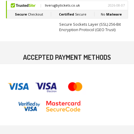
Secure Sockets Layer (SSL) 256-Bit
Encryption Protocol (GEO Trust)
ACCEPTED PAYMENT METHODS