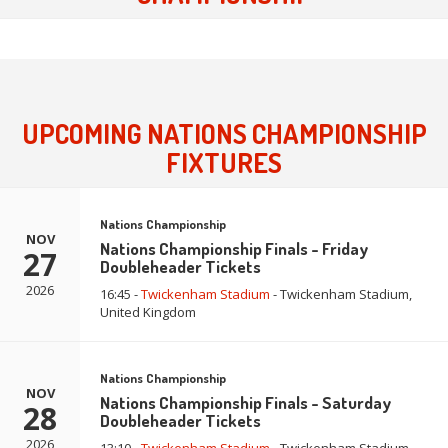
UPCOMING NATIONS CHAMPIONSHIP
FIXTURES
Nations Championship
NOV
Nations Championship Finals - Friday
27
Doubleheader Tickets
2026
16:45 -
Twickenham Stadium
- Twickenham Stadium,
United Kingdom
Nations Championship
NOV
Nations Championship Finals - Saturday
28
Doubleheader Tickets
2026