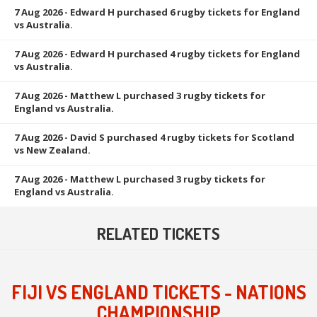
7 Aug 2026
- Edward H purchased 6 rugby tickets for England
vs Australia.
7 Aug 2026
- Edward H purchased 4 rugby tickets for England
vs Australia.
7 Aug 2026
- Matthew L purchased 3 rugby tickets for
England vs Australia.
7 Aug 2026
- David S purchased 4 rugby tickets for Scotland
vs New Zealand.
7 Aug 2026
- Matthew L purchased 3 rugby tickets for
England vs Australia.
RELATED TICKETS
FIJI VS ENGLAND TICKETS - NATIONS
CHAMPIONSHIP