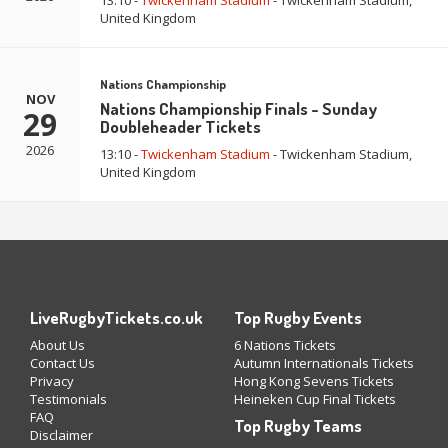
13:10 -
Twickenham Stadium
- Twickenham Stadium,
United Kingdom
Nations Championship
NOV
Nations Championship Finals - Sunday
29
Doubleheader Tickets
2026
13:10 -
Twickenham Stadium
- Twickenham Stadium,
United Kingdom
LiveRugbyTickets.co.uk
Top Rugby Events
About Us
6 Nations Tickets
Contact Us
Autumn Internationals Tickets
Privacy
Hong Kong Sevens Tickets
Testimonials
Heineken Cup Final Tickets
FAQ
Top Rugby Teams
Disclaimer