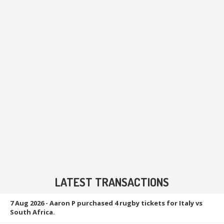
LATEST TRANSACTIONS
7 Aug 2026
- Aaron P purchased 4 rugby tickets for Italy vs
South Africa.