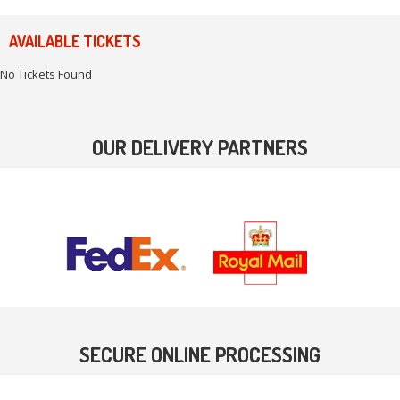
AVAILABLE TICKETS
No Tickets Found
OUR DELIVERY PARTNERS
SECURE ONLINE PROCESSING