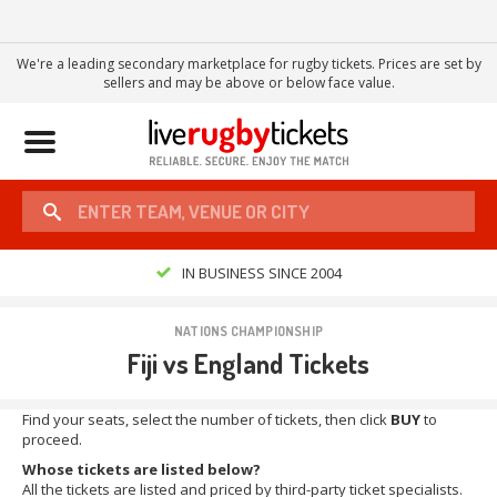
We're a leading secondary marketplace for rugby tickets. Prices are set by
sellers and may be above or below face value.
Toggle
navigation
IN BUSINESS SINCE 2004
NATIONS CHAMPIONSHIP
Fiji vs England Tickets
Find your seats, select the number of tickets, then click
BUY
to
proceed.
Whose tickets are listed below?
All the tickets are listed and priced by third-party ticket specialists.