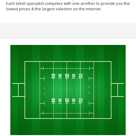
Each ticket specialist competes with one another to provide you the
lowest prices & the largest selection on the internet.