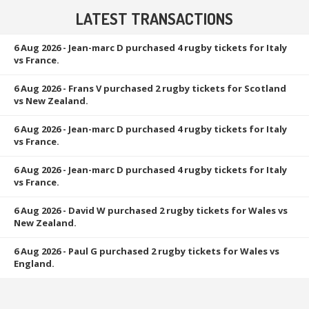
LATEST TRANSACTIONS
6 Aug 2026
- Jean-marc D purchased 4 rugby tickets for Italy
vs France.
6 Aug 2026
- Frans V purchased 2 rugby tickets for Scotland
vs New Zealand.
6 Aug 2026
- Jean-marc D purchased 4 rugby tickets for Italy
vs France.
6 Aug 2026
- Jean-marc D purchased 4 rugby tickets for Italy
vs France.
6 Aug 2026
- David W purchased 2 rugby tickets for Wales vs
New Zealand.
6 Aug 2026
- Paul G purchased 2 rugby tickets for Wales vs
England.