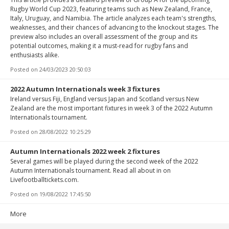
Rugby World Cup 2023, featuring teams such as New Zealand, France,
Italy, Uruguay, and Namibia. The article analyzes each team's strengths,
weaknesses, and their chances of advancing to the knockout stages. The
preview also includes an overall assessment of the group and its
potential outcomes, making it a must-read for rugby fans and
enthusiasts alike.
Posted on
24/03/2023 20:50:03
2022 Autumn Internationals week 3 fixtures
Ireland versus Fiji, England versus Japan and Scotland versus New
Zealand are the most important fixtures in week 3 of the 2022 Autumn
Internationals tournament.
Posted on
28/08/2022 10:25:29
Autumn Internationals 2022 week 2 fixtures
Several games will be played during the second week of the 2022
Autumn Internationals tournament. Read all about in on
Livefootballtickets.com.
Posted on
19/08/2022 17:45:50
More