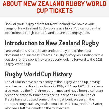
ABOUT NEW ZEALAND RUGBY WORLD
CUP TICKETS
Book all your Rugby tickets for New Zealand. We have a wide
range of New Zealand Rugby tickets available! You can order the
best tickets through our safe and secure booking system.
Introduction to New Zealand Rugby
New Zealand's All Blacks are undoubtedly one of the most
dominant and successful teams in rugby history. As a nation with a
passion for the sport, they are eagerly looking forward to the 2023
Rugby World Cup.
Rugby World Cup History
The All Blacks have a rich history at the Rugby World Cup, having
won the competition three times in 1987, 2011, and 2015. They have
also reached the final three other times and have been a constant
presence at the tournament since its inception in 1987. The All
Blacks have produced some of the most iconic players in the
sport's history, such as Jonah Lomu, Richie McCaw, and Dan Carter,
who have left their mark on the tournament.