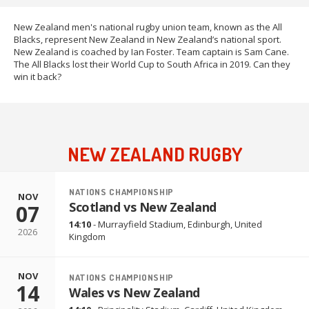
New Zealand men's national rugby union team, known as the All
Blacks, represent New Zealand in New Zealand’s national sport.
New Zealand is coached by Ian Foster. Team captain is Sam Cane.
The All Blacks lost their World Cup to South Africa in 2019. Can they
win it back?
NEW ZEALAND RUGBY
NATIONS CHAMPIONSHIP
NOV
Scotland vs New Zealand
07
14:10
-
Murrayfield Stadium
,
Edinburgh, United
2026
Kingdom
NOV
NATIONS CHAMPIONSHIP
14
Wales vs New Zealand