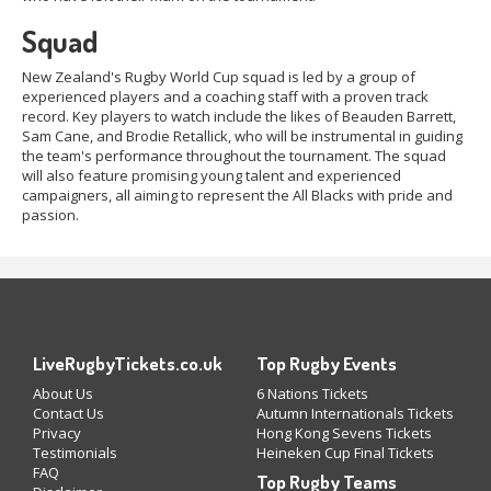
Squad
New Zealand's Rugby World Cup squad is led by a group of
experienced players and a coaching staff with a proven track
record. Key players to watch include the likes of Beauden Barrett,
Sam Cane, and Brodie Retallick, who will be instrumental in guiding
the team's performance throughout the tournament. The squad
will also feature promising young talent and experienced
campaigners, all aiming to represent the All Blacks with pride and
passion.
LiveRugbyTickets.co.uk
Top Rugby Events
About Us
6 Nations Tickets
Contact Us
Autumn Internationals Tickets
Privacy
Hong Kong Sevens Tickets
Testimonials
Heineken Cup Final Tickets
FAQ
Top Rugby Teams