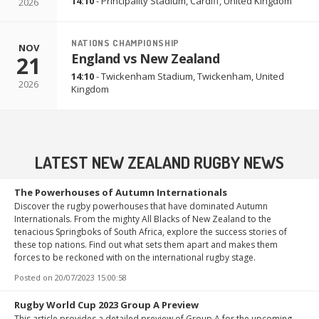
14:10
-
Principality Stadium
,
Cardiff, United Kingdom
2026
NATIONS CHAMPIONSHIP
NOV
England vs New Zealand
21
14:10
-
Twickenham Stadium
,
Twickenham, United
2026
Kingdom
LATEST NEW ZEALAND RUGBY NEWS
The Powerhouses of Autumn Internationals
Discover the rugby powerhouses that have dominated Autumn
Internationals. From the mighty All Blacks of New Zealand to the
tenacious Springboks of South Africa, explore the success stories of
these top nations. Find out what sets them apart and makes them
forces to be reckoned with on the international rugby stage.
Posted on
20/07/2023 15:00:58
Rugby World Cup 2023 Group A Preview
This article provides a detailed preview of Group A for the upcoming