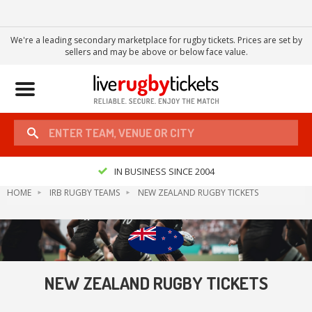
We're a leading secondary marketplace for rugby tickets. Prices are set by
sellers and may be above or below face value.
Toggle
navigation
IN BUSINESS SINCE 2004
HOME
IRB RUGBY TEAMS
NEW ZEALAND RUGBY TICKETS
NEW ZEALAND RUGBY TICKETS