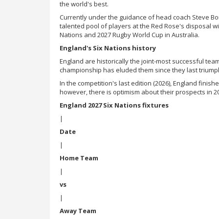
the world's best.
Currently under the guidance of head coach Steve Bor
talented pool of players at the Red Rose's disposal wi
Nations and 2027 Rugby World Cup in Australia.
England's Six Nations history
England are historically the joint-most successful team
championship has eluded them since they last triump
In the competition's last edition (2026), England finish
however, there is optimism about their prospects in 
England 2027 Six Nations fixtures
|
Date
|
Home Team
|
vs
|
Away Team