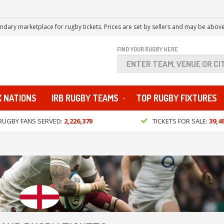
ndary marketplace for rugby tickets. Prices are set by sellers and may be above
FIND YOUR RUGBY HERE
X NATIONS
IRB RUGBY TEAMS
TOP RUGBY FIXTURES
RUGBY FANS SERVED:
2,226,370
TICKETS FOR SALE:
39,4