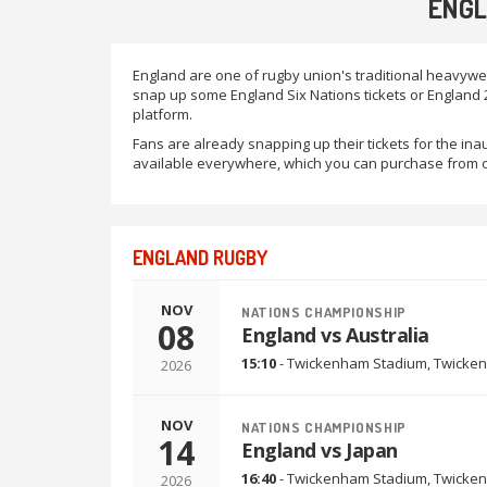
ENGL
England are one of rugby union's traditional heavywe
snap up some England Six Nations tickets or England 2
platform.
Fans are already snapping up their tickets for the i
available everywhere, which you can purchase from o
ENGLAND RUGBY
NOV
NATIONS CHAMPIONSHIP
08
England vs Australia
15:10
-
Twickenham Stadium
,
Twicken
2026
NOV
NATIONS CHAMPIONSHIP
14
England vs Japan
16:40
-
Twickenham Stadium
,
Twicken
2026