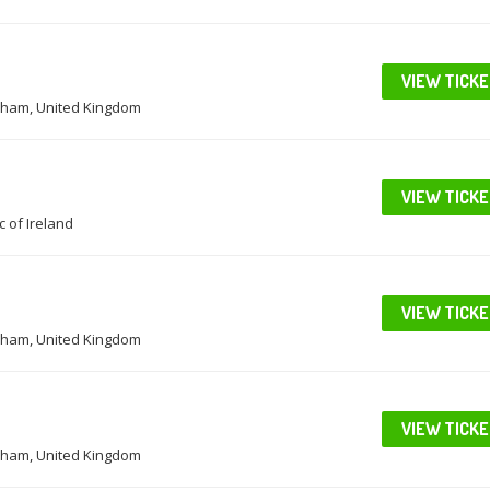
VIEW TICK
ham, United Kingdom
VIEW TICK
c of Ireland
VIEW TICK
ham, United Kingdom
VIEW TICK
ham, United Kingdom