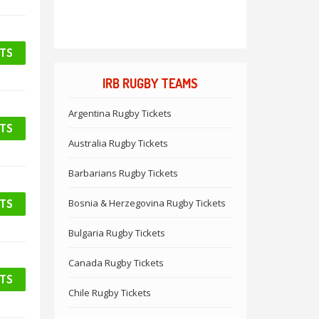
ETS
IRB RUGBY TEAMS
Argentina Rugby Tickets
ETS
Australia Rugby Tickets
Barbarians Rugby Tickets
ETS
Bosnia & Herzegovina Rugby Tickets
Bulgaria Rugby Tickets
Canada Rugby Tickets
ETS
Chile Rugby Tickets