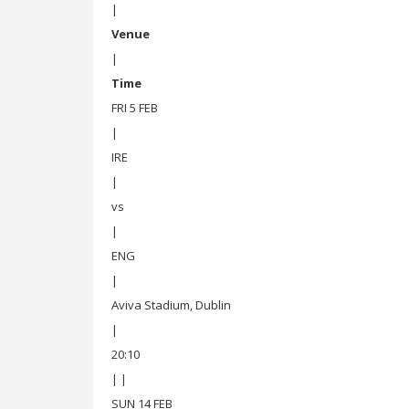
|
Venue
|
Time
FRI 5 FEB
|
IRE
|
vs
|
ENG
|
Aviva Stadium, Dublin
|
20:10
| |
SUN 14 FEB