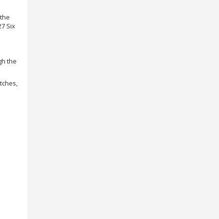
 the
27 Six
gh the
atches,