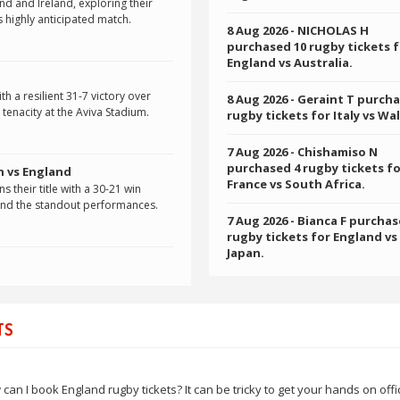
d and Ireland, exploring their
s highly anticipated match.
8 Aug 2026
- NICHOLAS H
purchased 10 rugby tickets 
England vs Australia.
h a resilient 31-7 victory over
8 Aug 2026
- Geraint T purcha
tenacity at the Aviva Stadium.
rugby tickets for Italy vs Wal
7 Aug 2026
- Chishamiso N
purchased 4 rugby tickets f
n vs England
France vs South Africa.
s their title with a 30-21 win
and the standout performances.
7 Aug 2026
- Bianca F purchas
rugby tickets for England vs
Japan.
TS
 I book England rugby tickets? It can be tricky to get your hands on offic