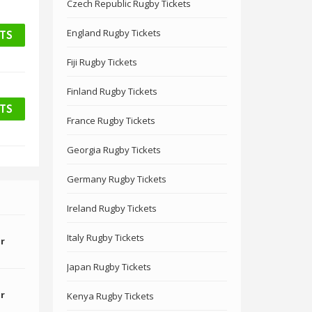
Czech Republic Rugby Tickets
England Rugby Tickets
ETS
Fiji Rugby Tickets
Finland Rugby Tickets
ETS
France Rugby Tickets
Georgia Rugby Tickets
Germany Rugby Tickets
Ireland Rugby Tickets
Italy Rugby Tickets
or
Japan Rugby Tickets
or
Kenya Rugby Tickets