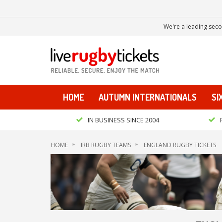
We're a leading seco
HOME
AUTUMN INTERNATIONALS
SI
IN BUSINESS SINCE 2004
HOME
IRB RUGBY TEAMS
ENGLAND RUGBY TICKETS