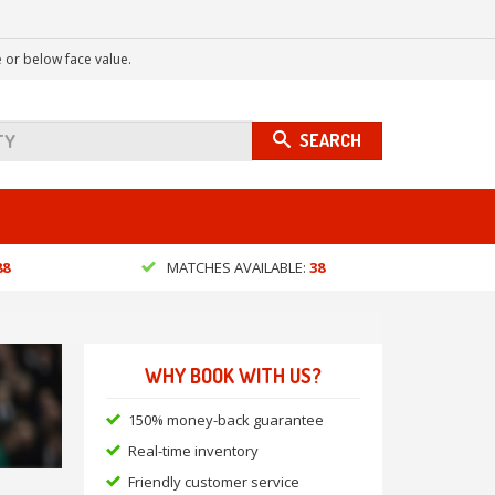
 or below face value.
SEARCH
88
MATCHES AVAILABLE:
38
WHY BOOK WITH US?
150% money-back guarantee
Real-time inventory
Friendly customer service