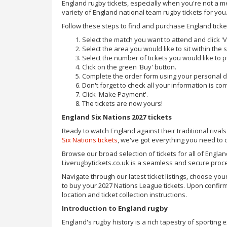
England rugby tickets, especially when you're not a 
variety of England national team rugby tickets for you
Follow these steps to find and purchase England ticke
Select the match you want to attend and click 'V
Select the area you would like to sit within the
Select the number of tickets you would like to 
Click on the green 'Buy' button.
Complete the order form using your personal de
Don't forget to check all your information is corr
Click 'Make Payment'.
The tickets are now yours!
England Six Nations 2027 tickets
Ready to watch England against their traditional rivals
Six Nations tickets
, we've got everything you need to c
Browse our broad selection of tickets for all of Engla
Liverugbytickets.co.uk is a seamless and secure proc
Navigate through our latest ticket listings, choose 
to buy your 2027 Nations League tickets. Upon confirma
location and ticket collection instructions.
Introduction to England rugby
England's rugby history is a rich tapestry of sportin