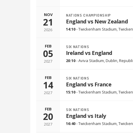
NOV
NATIONS CHAMPIONSHIP
21
England vs New Zealand
14:10
-
Twickenham Stadium
,
Twicken
2026
FEB
SIX NATIONS
05
Ireland vs England
20:10
-
Aviva Stadium
,
Dublin, Republi
2027
FEB
SIX NATIONS
14
England vs France
15:10
-
Twickenham Stadium
,
Twicken
2027
FEB
SIX NATIONS
20
England vs Italy
16:40
-
Twickenham Stadium
,
Twicken
2027