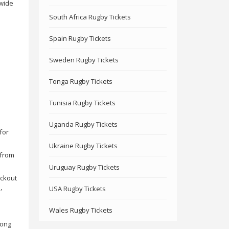
 wide
South Africa Rugby Tickets
Spain Rugby Tickets
Sweden Rugby Tickets
Tonga Rugby Tickets
Tunisia Rugby Tickets
Uganda Rugby Tickets
for
Ukraine Rugby Tickets
 from
Uruguay Rugby Tickets
eckout
,
USA Rugby Tickets
Wales Rugby Tickets
mong