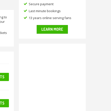
Secure payment
Last minute bookings
ng to
13 years online serving fans
 our
LEARN MORE
ckets
ETS
ETS