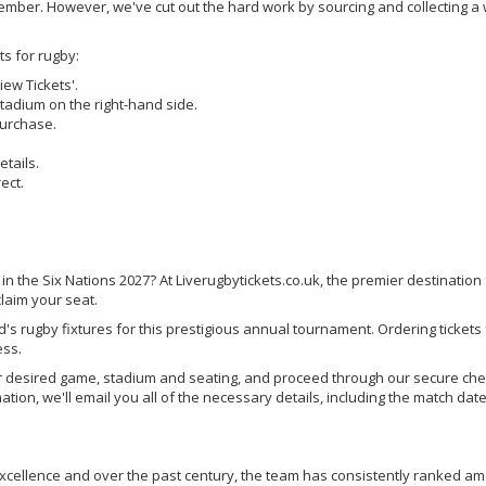
member. However, we've cut out the hard work by sourcing and collecting a
.
ts for rugby:
iew Tickets'.
 stadium on the right-hand side.
purchase.
tails.
ect.
 in the Six Nations 2027? At Liverugbytickets.co.uk, the premier destination 
laim your seat.
nd's rugby fixtures for this prestigious annual tournament. Ordering tickets
ess.
your desired game, stadium and seating, and proceed through our secure ch
tion, we'll email you all of the necessary details, including the match date
g excellence and over the past century, the team has consistently ranked a