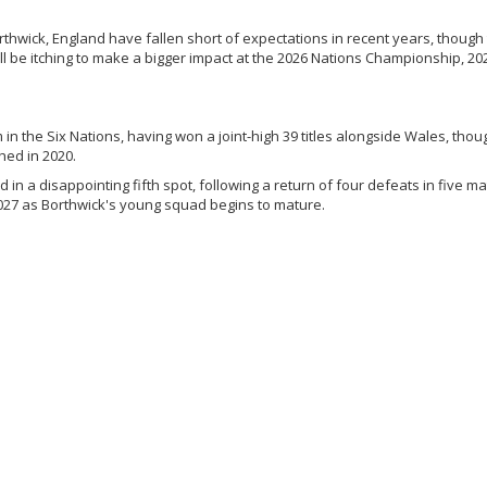
thwick, England have fallen short of expectations in recent years, though
ll be itching to make a bigger impact at the 2026 Nations Championship, 20
 in the Six Nations, having won a joint-high 39 titles alongside Wales, thou
hed in 2020.
ed in a disappointing fifth spot, following a return of four defeats in five m
2027 as Borthwick's young squad begins to mature.