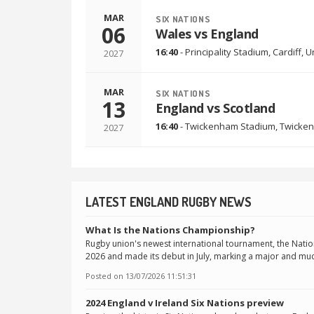
MAR
SIX NATIONS
06
Wales vs England
16:40
-
Principality Stadium
,
Cardiff, 
2027
MAR
SIX NATIONS
13
England vs Scotland
16:40
-
Twickenham Stadium
,
Twicken
2027
LATEST ENGLAND RUGBY NEWS
What Is the Nations Championship?
Rugby union's newest international tournament, the Nati
2026 and made its debut in July, marking a major and muc
Posted on
13/07/2026 11:51:31
2024 England v Ireland Six Nations preview