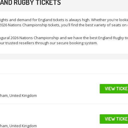
AND RUGBY TICKETS
ights and demand for England tickets is always high. Whether you're looki
026 Nations Championship tickets, you'll find the best variety of seats on
naugural 2026 Nations Championship and we have the best England Rugby ti
ur trusted resellers through our secure booking system.
VIEW TICK
ham, United Kingdom
VIEW TICK
ham, United Kingdom