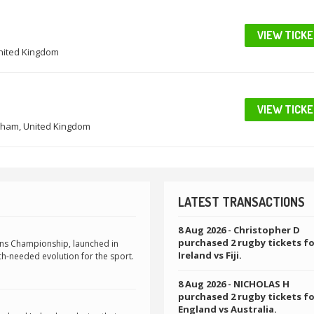
VIEW TICK
United Kingdom
VIEW TICK
ham, United Kingdom
LATEST TRANSACTIONS
8 Aug 2026
- Christopher D
purchased 2 rugby tickets f
ons Championship, launched in
Ireland vs Fiji.
h-needed evolution for the sport.
8 Aug 2026
- NICHOLAS H
purchased 2 rugby tickets f
England vs Australia.