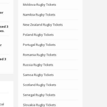
Moldova Rugby Tickets
for
Namibia Rugby Tickets
New Zealand Rugby Tickets
sed 3
es.
Poland Rugby Tickets
Portugal Rugby Tickets
or
Romania Rugby Tickets
ed 3
Russia Rugby Tickets
Samoa Rugby Tickets
Scotland Rugby Tickets
Senegal Rugby Tickets
ial
Slovakia Rugby Tickets