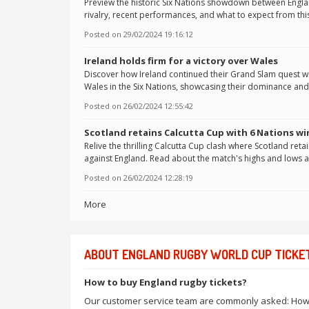
Preview the historic Six Nations showdown between Englan
rivalry, recent performances, and what to expect from thi
Posted on
29/02/2024 19:16:12
Ireland holds firm for a victory over Wales
Discover how Ireland continued their Grand Slam quest wit
Wales in the Six Nations, showcasing their dominance and 
Posted on
26/02/2024 12:55:42
Scotland retains Calcutta Cup with 6 Nations wi
Relive the thrilling Calcutta Cup clash where Scotland retain
against England. Read about the match's highs and lows 
Posted on
26/02/2024 12:28:19
More
ABOUT ENGLAND RUGBY WORLD CUP TICKE
How to buy England rugby tickets?
Our customer service team are commonly asked: How can