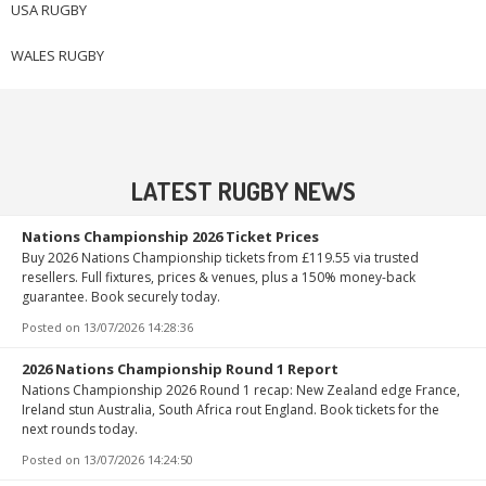
USA RUGBY
WALES RUGBY
LATEST RUGBY NEWS
Nations Championship 2026 Ticket Prices
Buy 2026 Nations Championship tickets from £119.55 via trusted
resellers. Full fixtures, prices & venues, plus a 150% money-back
guarantee. Book securely today.
Posted on
13/07/2026 14:28:36
2026 Nations Championship Round 1 Report
Nations Championship 2026 Round 1 recap: New Zealand edge France,
Ireland stun Australia, South Africa rout England. Book tickets for the
next rounds today.
Posted on
13/07/2026 14:24:50