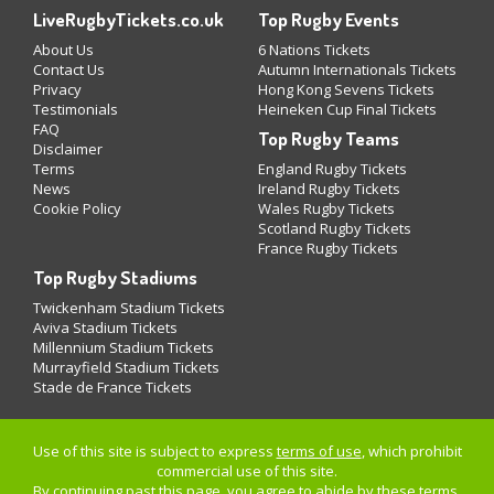
LiveRugbyTickets.co.uk
Top Rugby Events
About Us
6 Nations Tickets
Contact Us
Autumn Internationals Tickets
Privacy
Hong Kong Sevens Tickets
Testimonials
Heineken Cup Final Tickets
FAQ
Top Rugby Teams
Disclaimer
Terms
England Rugby Tickets
News
Ireland Rugby Tickets
Cookie Policy
Wales Rugby Tickets
Scotland Rugby Tickets
France Rugby Tickets
Top Rugby Stadiums
Twickenham Stadium Tickets
Aviva Stadium Tickets
Millennium Stadium Tickets
Murrayfield Stadium Tickets
Stade de France Tickets
Use of this site is subject to express
terms of use
, which prohibit
commercial use of this site.
By continuing past this page, you agree to abide by these terms.