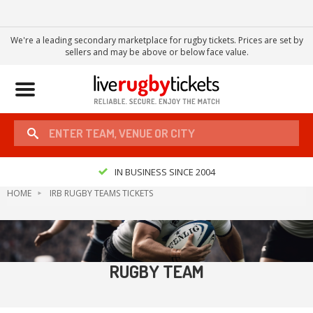
We're a leading secondary marketplace for rugby tickets. Prices are set by
sellers and may be above or below face value.
Toggle
navigation
IN BUSINESS SINCE 2004
HOME
IRB RUGBY TEAMS TICKETS
RUGBY TEAM