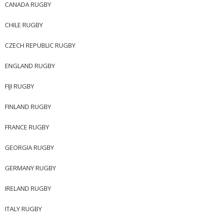
CANADA RUGBY
CHILE RUGBY
CZECH REPUBLIC RUGBY
ENGLAND RUGBY
FIJI RUGBY
FINLAND RUGBY
FRANCE RUGBY
GEORGIA RUGBY
GERMANY RUGBY
IRELAND RUGBY
ITALY RUGBY