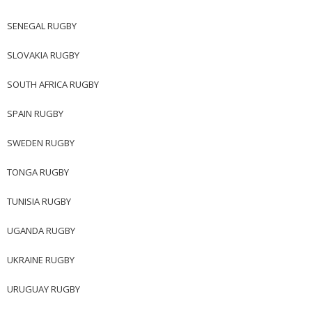
SENEGAL RUGBY
SLOVAKIA RUGBY
SOUTH AFRICA RUGBY
SPAIN RUGBY
SWEDEN RUGBY
TONGA RUGBY
TUNISIA RUGBY
UGANDA RUGBY
UKRAINE RUGBY
URUGUAY RUGBY