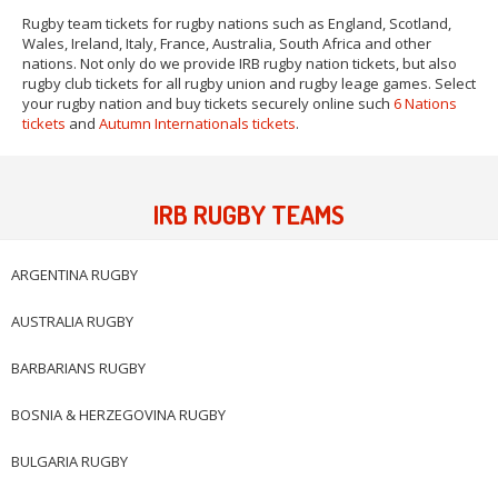
Rugby team tickets for rugby nations such as England, Scotland,
Wales, Ireland, Italy, France, Australia, South Africa and other
nations. Not only do we provide IRB rugby nation tickets, but also
rugby club tickets for all rugby union and rugby leage games. Select
your rugby nation and buy tickets securely online such
6 Nations
tickets
and
Autumn Internationals tickets
.
IRB RUGBY TEAMS
ARGENTINA RUGBY
AUSTRALIA RUGBY
BARBARIANS RUGBY
BOSNIA & HERZEGOVINA RUGBY
BULGARIA RUGBY