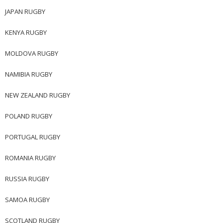
JAPAN RUGBY
KENYA RUGBY
MOLDOVA RUGBY
NAMIBIA RUGBY
NEW ZEALAND RUGBY
POLAND RUGBY
PORTUGAL RUGBY
ROMANIA RUGBY
RUSSIA RUGBY
SAMOA RUGBY
SCOTLAND RUGBY