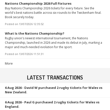
Nations Championship 2026 Full Fixtures
Buy Nations Championship 2026 tickets for every fixture. See the
world's best nations battle across six rounds to the Twickenham final.
Book securely today.
Posted on
13/07/2026 12:35:52
What Is the Nations Championship?
Rugby union's newest international tournament, the Nations
Championship, launched in 2026 and made its debut in July, marking a
major and much-needed evolution for the sport.
Posted on
13/07/2026 11:51:31
More
LATEST TRANSACTIONS
6 Aug 2026
- David W purchased 2 rugby tickets for Wales vs
New Zealand.
6 Aug 2026
- Paul G purchased 2 rugby tickets for Wales vs
England.