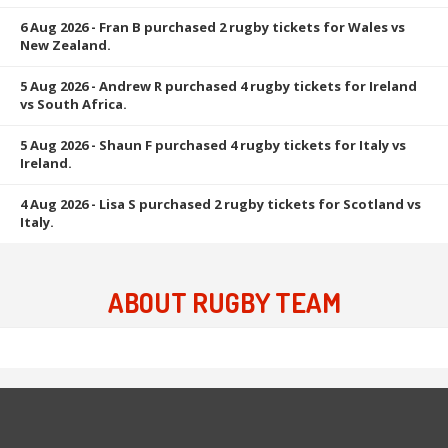
6 Aug 2026
- Fran B purchased 2 rugby tickets for Wales vs
New Zealand.
5 Aug 2026
- Andrew R purchased 4 rugby tickets for Ireland
vs South Africa.
5 Aug 2026
- Shaun F purchased 4 rugby tickets for Italy vs
Ireland.
4 Aug 2026
- Lisa S purchased 2 rugby tickets for Scotland vs
Italy.
ABOUT RUGBY TEAM