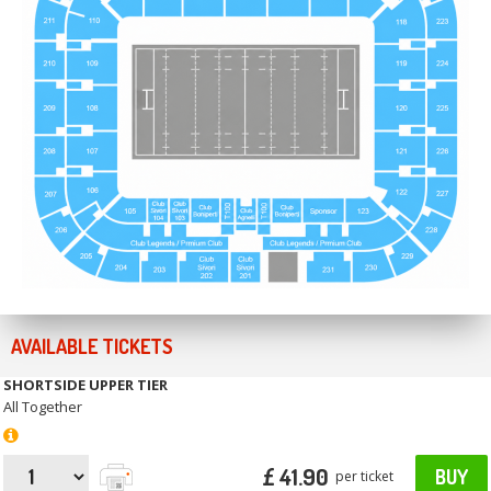
AVAILABLE TICKETS
SHORTSIDE UPPER TIER
All Together
£ 41.90
BUY
per ticket