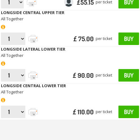
£55.15
BUY
per ticket
LONGSIDE CENTRAL UPPER TIER
All Together
£ 75.00
BUY
per ticket
LONGSIDE LATERAL LOWER TIER
All Together
£ 90.00
BUY
per ticket
LONGSIDE CENTRAL LOWER TIER
All Together
£ 110.00
BUY
per ticket