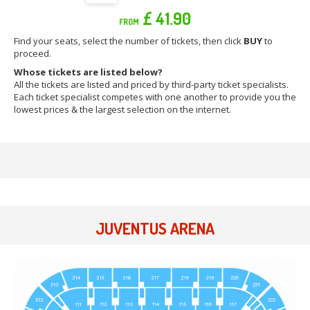
£ 41.90
FROM
Find your seats, select the number of tickets, then click
BUY
to
proceed.
Whose tickets are listed below?
All the tickets are listed and priced by third-party ticket specialists.
Each ticket specialist competes with one another to provide you the
lowest prices & the largest selection on the internet.
JUVENTUS ARENA