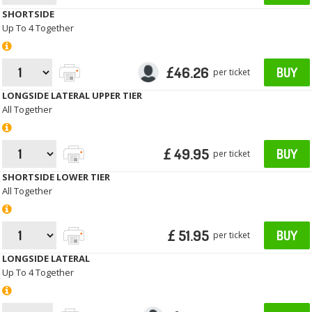
SHORTSIDE
Up To 4 Together
£46.26
BUY
per ticket
LONGSIDE LATERAL UPPER TIER
All Together
£ 49.95
BUY
per ticket
SHORTSIDE LOWER TIER
All Together
£ 51.95
BUY
per ticket
LONGSIDE LATERAL
Up To 4 Together