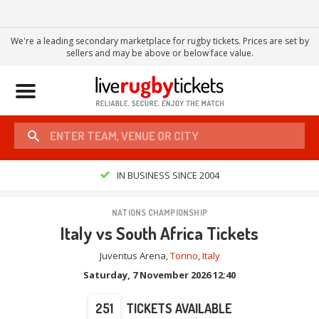
We're a leading secondary marketplace for rugby tickets. Prices are set by
sellers and may be above or below face value.
Toggle
navigation
IN BUSINESS SINCE 2004
NATIONS CHAMPIONSHIP
Italy vs South Africa Tickets
Juventus Arena
,
Torino
,
Italy
Saturday, 7 November 2026 12:40
251
TICKETS AVAILABLE