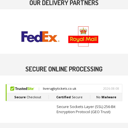
OUR DELIVERY PARTNERS
SECURE ONLINE PROCESSING
Secure Sockets Layer (SSL) 256-Bit
Encryption Protocol (GEO Trust)