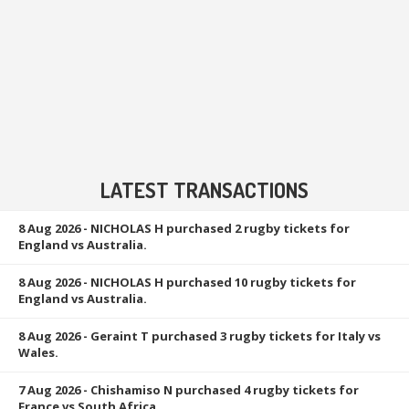
LATEST TRANSACTIONS
8 Aug 2026
- NICHOLAS H purchased 2 rugby tickets for
England vs Australia.
8 Aug 2026
- NICHOLAS H purchased 10 rugby tickets for
England vs Australia.
8 Aug 2026
- Geraint T purchased 3 rugby tickets for Italy vs
Wales.
7 Aug 2026
- Chishamiso N purchased 4 rugby tickets for
France vs South Africa.