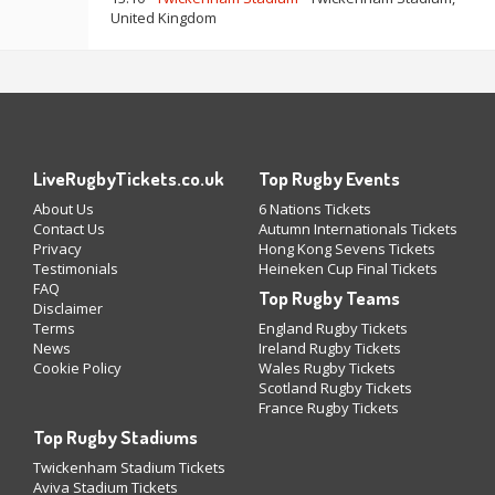
United Kingdom
LiveRugbyTickets.co.uk
Top Rugby Events
About Us
6 Nations Tickets
Contact Us
Autumn Internationals Tickets
Privacy
Hong Kong Sevens Tickets
Testimonials
Heineken Cup Final Tickets
FAQ
Top Rugby Teams
Disclaimer
Terms
England Rugby Tickets
News
Ireland Rugby Tickets
Cookie Policy
Wales Rugby Tickets
Scotland Rugby Tickets
France Rugby Tickets
Top Rugby Stadiums
Twickenham Stadium Tickets
Aviva Stadium Tickets