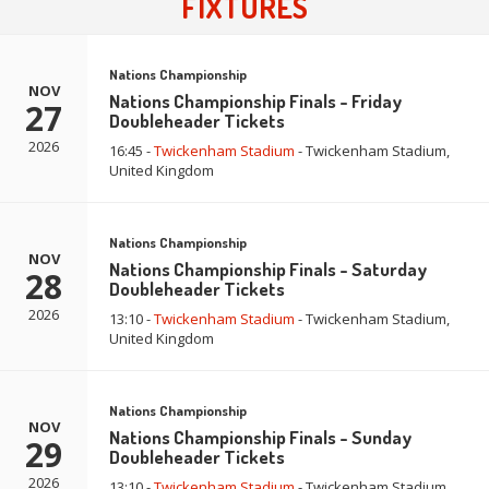
FIXTURES
Nations Championship
NOV
Nations Championship Finals - Friday
27
Doubleheader Tickets
2026
16:45 -
Twickenham Stadium
- Twickenham Stadium,
United Kingdom
Nations Championship
NOV
Nations Championship Finals - Saturday
28
Doubleheader Tickets
2026
13:10 -
Twickenham Stadium
- Twickenham Stadium,
United Kingdom
Nations Championship
NOV
Nations Championship Finals - Sunday
29
Doubleheader Tickets
2026
13:10 -
Twickenham Stadium
- Twickenham Stadium,