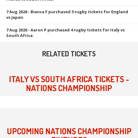
7 Aug 2026
- Bianca F purchased 3 rugby tickets for England
vs Japan.
7 Aug 2026
- Aaron P purchased 4 rugby tickets for Italy vs
South Africa.
RELATED TICKETS
ITALY VS SOUTH AFRICA TICKETS -
NATIONS CHAMPIONSHIP
UPCOMING NATIONS CHAMPIONSHIP