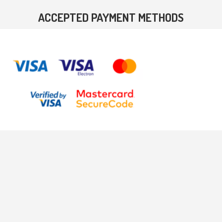
ACCEPTED PAYMENT METHODS