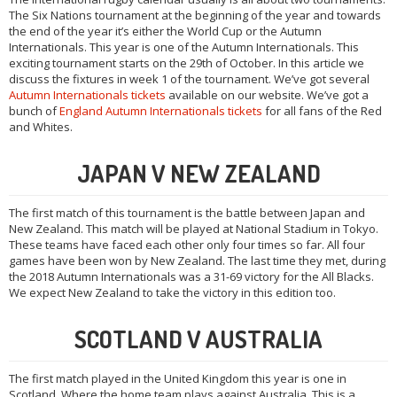
The Six Nations tournament at the beginning of the year and towards
the end of the year it’s either the World Cup or the Autumn
Internationals. This year is one of the Autumn Internationals. This
exciting tournament starts on the 29th of October. In this article we
discuss the fixtures in week 1 of the tournament. We’ve got several
Autumn Internationals tickets
available on our website. We’ve got a
bunch of
England Autumn Internationals tickets
for all fans of the Red
and Whites.
JAPAN V NEW ZEALAND
The first match of this tournament is the battle between Japan and
New Zealand. This match will be played at National Stadium in Tokyo.
These teams have faced each other only four times so far. All four
games have been won by New Zealand. The last time they met, during
the 2018 Autumn Internationals was a 31-69 victory for the All Blacks.
We expect New Zealand to take the victory in this edition too.
SCOTLAND V AUSTRALIA
The first match played in the United Kingdom this year is one in
Scotland. Where the home team plays against Australia. This is a