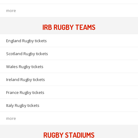
more
IRB RUGBY TEAMS
England Rugby tickets
Scotland Rugby tickets
Wales Rugby tickets
Ireland Rugby tickets
France Rugby tickets
Italy Rugby tickets
more
RUGBY STADIUMS