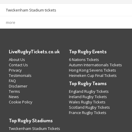
Twickenham Stadium tickets
more
LiveRugbyTickets.co.uk
Top Rugby Events
About Us
6 Nations Tickets
Contact Us
Autumn Internationals Tickets
Privacy
Hong Kong Sevens Tickets
Testimonials
Heineken Cup Final Tickets
FAQ
Top Rugby Teams
Disclaimer
Terms
England Rugby Tickets
News
Ireland Rugby Tickets
Cookie Policy
Wales Rugby Tickets
Scotland Rugby Tickets
France Rugby Tickets
Top Rugby Stadiums
Twickenham Stadium Tickets