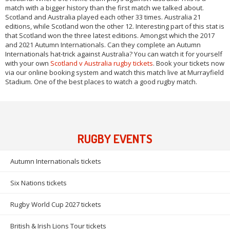
match with a bigger history than the first match we talked about.
Scotland and Australia played each other 33 times. Australia 21
editions, while Scotland won the other 12. Interesting part of this stat is
that Scotland won the three latest editions. Amongst which the 2017
and 2021 Autumn Internationals. Can they complete an Autumn
Internationals hat-trick against Australia? You can watch it for yourself
with your own
Scotland v Australia rugby tickets
. Book your tickets now
via our online booking system and watch this match live at Murrayfield
Stadium. One of the best places to watch a good rugby match.
RUGBY EVENTS
Autumn Internationals tickets
Six Nations tickets
Rugby World Cup 2027 tickets
British & Irish Lions Tour tickets