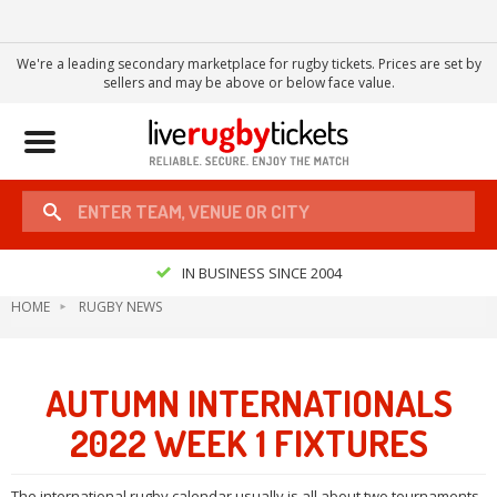
We're a leading secondary marketplace for rugby tickets. Prices are set by
sellers and may be above or below face value.
Toggle
navigation
IN BUSINESS SINCE 2004
HOME
RUGBY NEWS
AUTUMN INTERNATIONALS
2022 WEEK 1 FIXTURES
The international rugby calendar usually is all about two tournaments.