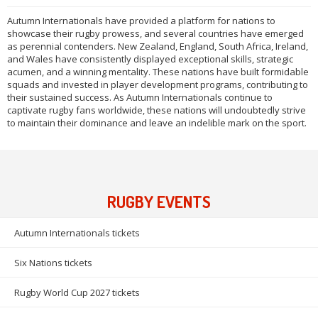
Autumn Internationals have provided a platform for nations to
showcase their rugby prowess, and several countries have emerged
as perennial contenders. New Zealand, England, South Africa, Ireland,
and Wales have consistently displayed exceptional skills, strategic
acumen, and a winning mentality. These nations have built formidable
squads and invested in player development programs, contributing to
their sustained success. As Autumn Internationals continue to
captivate rugby fans worldwide, these nations will undoubtedly strive
to maintain their dominance and leave an indelible mark on the sport.
RUGBY EVENTS
Autumn Internationals tickets
Six Nations tickets
Rugby World Cup 2027 tickets