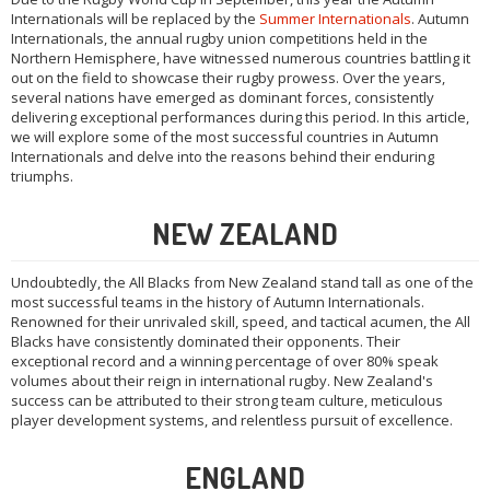
Internationals will be replaced by the
Summer Internationals
. Autumn
Internationals, the annual rugby union competitions held in the
Northern Hemisphere, have witnessed numerous countries battling it
out on the field to showcase their rugby prowess. Over the years,
several nations have emerged as dominant forces, consistently
delivering exceptional performances during this period. In this article,
we will explore some of the most successful countries in Autumn
Internationals and delve into the reasons behind their enduring
triumphs.
NEW ZEALAND
Undoubtedly, the All Blacks from New Zealand stand tall as one of the
most successful teams in the history of Autumn Internationals.
Renowned for their unrivaled skill, speed, and tactical acumen, the All
Blacks have consistently dominated their opponents. Their
exceptional record and a winning percentage of over 80% speak
volumes about their reign in international rugby. New Zealand's
success can be attributed to their strong team culture, meticulous
player development systems, and relentless pursuit of excellence.
ENGLAND