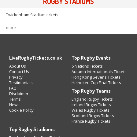
RUGBY STADIUMS
Twickenham Stadium tickets
more
LiveRugbyTickets.co.uk
Top Rugby Events
About Us
6 Nations Tickets
Contact Us
Autumn Internationals Tickets
Privacy
Hong Kong Sevens Tickets
Testimonials
Heineken Cup Final Tickets
FAQ
Top Rugby Teams
Disclaimer
Terms
England Rugby Tickets
News
Ireland Rugby Tickets
Cookie Policy
Wales Rugby Tickets
Scotland Rugby Tickets
France Rugby Tickets
Top Rugby Stadiums