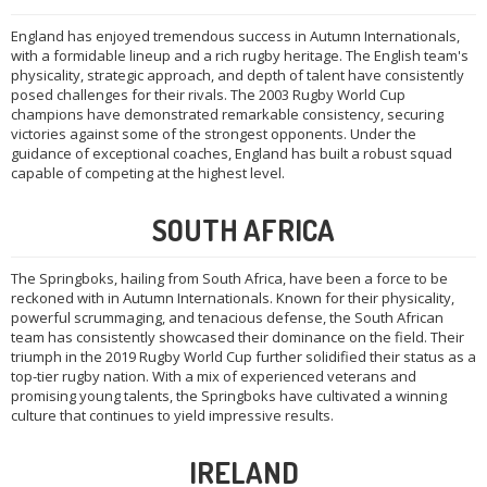
England has enjoyed tremendous success in Autumn Internationals,
with a formidable lineup and a rich rugby heritage. The English team's
physicality, strategic approach, and depth of talent have consistently
posed challenges for their rivals. The 2003 Rugby World Cup
champions have demonstrated remarkable consistency, securing
victories against some of the strongest opponents. Under the
guidance of exceptional coaches, England has built a robust squad
capable of competing at the highest level.
SOUTH AFRICA
The Springboks, hailing from South Africa, have been a force to be
reckoned with in Autumn Internationals. Known for their physicality,
powerful scrummaging, and tenacious defense, the South African
team has consistently showcased their dominance on the field. Their
triumph in the 2019 Rugby World Cup further solidified their status as a
top-tier rugby nation. With a mix of experienced veterans and
promising young talents, the Springboks have cultivated a winning
culture that continues to yield impressive results.
IRELAND