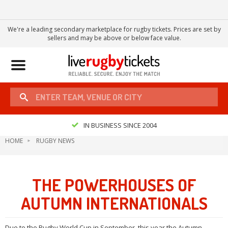
We're a leading secondary marketplace for rugby tickets. Prices are set by
sellers and may be above or below face value.
Toggle
navigation
IN BUSINESS SINCE 2004
HOME
RUGBY NEWS
THE POWERHOUSES OF
AUTUMN INTERNATIONALS
Due to the Rugby World Cup in September, this year the Autumn