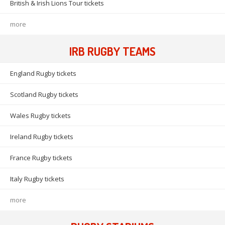
British & Irish Lions Tour tickets
more
IRB RUGBY TEAMS
England Rugby tickets
Scotland Rugby tickets
Wales Rugby tickets
Ireland Rugby tickets
France Rugby tickets
Italy Rugby tickets
more