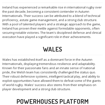
Ireland has experienced a remarkable rise in international rugby over
the past decade, becoming a consistent contender in Autumn
Internationals. Their success can be attributed to a blend of technical
proficiency, astute game management, and a strong club structure.
With a pool of talented players and a strategic approach to the game,
Ireland has proven their mettle against formidable opponents, often
securing notable victories. The team's disciplined defense and clinical
execution have played a significant role in their achievements.
WALES
Wales has established itself as a dominant force in the Autumn
Internationals, displaying tremendous resilience and adaptability.
Known for their passionate fans and an innate sense of national
pride, the Welsh team has consistently challenged the status quo.
Their robust defensive systems, intelligent tactical play, and ability to
exploit opportunities have allowed them to defeat some of the giants
of world rugby. Wales' success also stems from their emphasis on
player development and a strong club structure.
POWERHOUSES PLATFORM