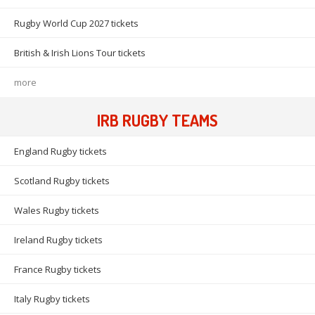
Rugby World Cup 2027 tickets
British & Irish Lions Tour tickets
more
IRB RUGBY TEAMS
England Rugby tickets
Scotland Rugby tickets
Wales Rugby tickets
Ireland Rugby tickets
France Rugby tickets
Italy Rugby tickets