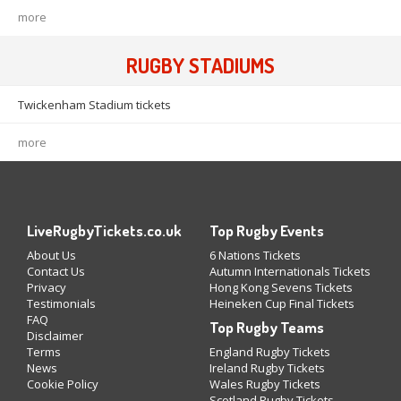
more
RUGBY STADIUMS
Twickenham Stadium tickets
more
LiveRugbyTickets.co.uk
Top Rugby Events
About Us
6 Nations Tickets
Contact Us
Autumn Internationals Tickets
Privacy
Hong Kong Sevens Tickets
Testimonials
Heineken Cup Final Tickets
FAQ
Top Rugby Teams
Disclaimer
Terms
England Rugby Tickets
News
Ireland Rugby Tickets
Cookie Policy
Wales Rugby Tickets
Scotland Rugby Tickets