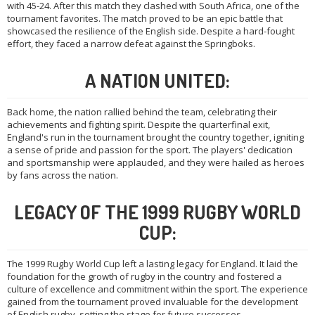
with 45-24. After this match they clashed with South Africa, one of the
tournament favorites. The match proved to be an epic battle that
showcased the resilience of the English side. Despite a hard-fought
effort, they faced a narrow defeat against the Springboks.
A NATION UNITED:
Back home, the nation rallied behind the team, celebrating their
achievements and fighting spirit. Despite the quarterfinal exit,
England's run in the tournament brought the country together, igniting
a sense of pride and passion for the sport. The players' dedication
and sportsmanship were applauded, and they were hailed as heroes
by fans across the nation.
LEGACY OF THE 1999 RUGBY WORLD
CUP:
The 1999 Rugby World Cup left a lasting legacy for England. It laid the
foundation for the growth of rugby in the country and fostered a
culture of excellence and commitment within the sport. The experience
gained from the tournament proved invaluable for the development
of English rugby, setting the stage for future successes.