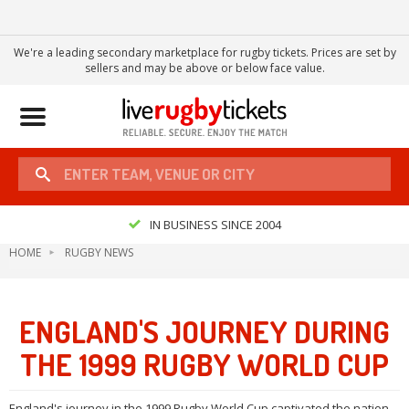
We're a leading secondary marketplace for rugby tickets. Prices are set by
sellers and may be above or below face value.
Toggle
navigation
IN BUSINESS SINCE 2004
HOME
RUGBY NEWS
ENGLAND'S JOURNEY DURING
THE 1999 RUGBY WORLD CUP
England's journey in the 1999 Rugby World Cup captivated the nation