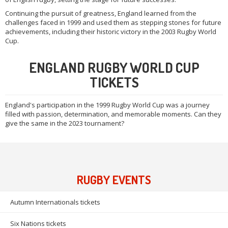
Continuing the pursuit of greatness, England learned from the
challenges faced in 1999 and used them as stepping stones for future
achievements, including their historic victory in the 2003 Rugby World
Cup.
ENGLAND RUGBY WORLD CUP
TICKETS
England's participation in the 1999 Rugby World Cup was a journey
filled with passion, determination, and memorable moments. Can they
give the same in the 2023 tournament?
RUGBY EVENTS
Autumn Internationals tickets
Six Nations tickets