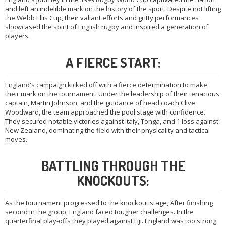
and left an indelible mark on the history of the sport. Despite not lifting
the Webb Ellis Cup, their valiant efforts and gritty performances
showcased the spirit of English rugby and inspired a generation of
players.
A FIERCE START:
England's campaign kicked off with a fierce determination to make
their mark on the tournament. Under the leadership of their tenacious
captain, Martin Johnson, and the guidance of head coach Clive
Woodward, the team approached the pool stage with confidence.
They secured notable victories against Italy, Tonga, and 1 loss against
New Zealand, dominating the field with their physicality and tactical
moves.
BATTLING THROUGH THE
KNOCKOUTS:
As the tournament progressed to the knockout stage, After finishing
second in the group, England faced tougher challenges. In the
quarterfinal play-offs they played against Fiji. England was too strong