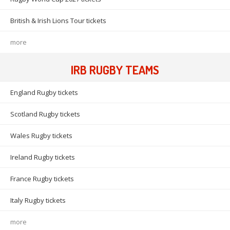
British & Irish Lions Tour tickets
more
IRB RUGBY TEAMS
England Rugby tickets
Scotland Rugby tickets
Wales Rugby tickets
Ireland Rugby tickets
France Rugby tickets
Italy Rugby tickets
more