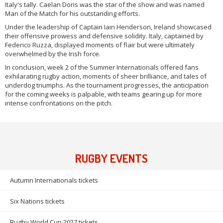
Italy's tally. Caelan Doris was the star of the show and was named
Man of the Match for his outstanding efforts.
Under the leadership of Captain Iain Henderson, Ireland showcased
their offensive prowess and defensive solidity. Italy, captained by
Federico Ruzza, displayed moments of flair but were ultimately
overwhelmed by the Irish force.
In conclusion, week 2 of the Summer Internationals offered fans
exhilarating rugby action, moments of sheer brilliance, and tales of
underdog triumphs. As the tournament progresses, the anticipation
for the coming weeks is palpable, with teams gearing up for more
intense confrontations on the pitch.
RUGBY EVENTS
Autumn Internationals tickets
Six Nations tickets
Rugby World Cup 2027 tickets