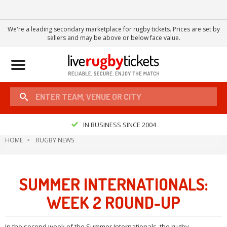
We're a leading secondary marketplace for rugby tickets. Prices are set by
sellers and may be above or below face value.
Toggle
navigation
IN BUSINESS SINCE 2004
HOME
RUGBY NEWS
SUMMER INTERNATIONALS:
WEEK 2 ROUND-UP
In the second week of the Summer Internationals, the rugby