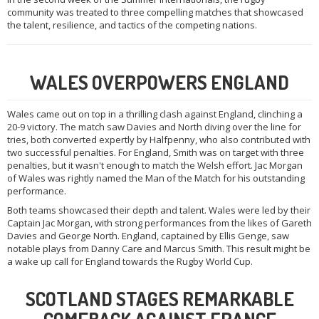
community was treated to three compelling matches that showcased
the talent, resilience, and tactics of the competing nations.
WALES OVERPOWERS ENGLAND
Wales came out on top in a thrilling clash against England, clinching a
20-9 victory. The match saw Davies and North diving over the line for
tries, both converted expertly by Halfpenny, who also contributed with
two successful penalties. For England, Smith was on target with three
penalties, but it wasn't enough to match the Welsh effort. Jac Morgan
of Wales was rightly named the Man of the Match for his outstanding
performance.
Both teams showcased their depth and talent. Wales were led by their
Captain Jac Morgan, with strong performances from the likes of Gareth
Davies and George North. England, captained by Ellis Genge, saw
notable plays from Danny Care and Marcus Smith. This result might be
a wake up call for England towards the Rugby World Cup.
SCOTLAND STAGES REMARKABLE