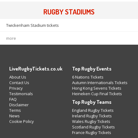
RUGBY STADIUMS
Twickenham Stadium tickets
more
LiveRugbyTickets.co.uk
Top Rugby Events
About Us
6 Nations Tickets
Contact Us
Autumn Internationals Tickets
Privacy
Hong Kong Sevens Tickets
Testimonials
Heineken Cup Final Tickets
FAQ
Top Rugby Teams
Disclaimer
Terms
England Rugby Tickets
News
Ireland Rugby Tickets
Cookie Policy
Wales Rugby Tickets
Scotland Rugby Tickets
France Rugby Tickets