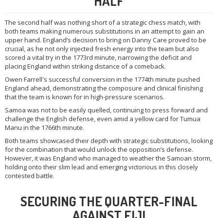
HALF
The second half was nothing short of a strategic chess match, with
both teams making numerous substitutions in an attempt to gain an
upper hand. England’s decision to bring on Danny Care proved to be
crucial, as he not only injected fresh energy into the team but also
scored a vital try in the 1773rd minute, narrowing the deficit and
placing England within striking distance of a comeback.
Owen Farrell's successful conversion in the 1774th minute pushed
England ahead, demonstrating the composure and clinical finishing
that the team is known for in high-pressure scenarios.
Samoa was not to be easily quelled, continuing to press forward and
challenge the English defense, even amid a yellow card for Tumua
Manu in the 1766th minute.
Both teams showcased their depth with strategic substitutions, looking
for the combination that would unlock the opposition’s defense.
However, it was England who managed to weather the Samoan storm,
holding onto their slim lead and emerging victorious in this closely
contested battle.
SECURING THE QUARTER-FINAL
AGAINST FIJI