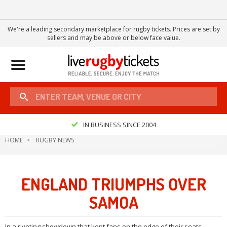
We're a leading secondary marketplace for rugby tickets. Prices are set by
sellers and may be above or below face value.
Toggle
navigation
IN BUSINESS SINCE 2004
HOME
RUGBY NEWS
ENGLAND TRIUMPHS OVER
SAMOA
In a riveting showdown that kept fans on the edge of their seats,