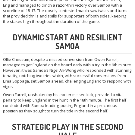
England managed to clinch a razor-thin victory over Samoa with a
scoreline of 18-17. The closely contested match saw twists and turns
that provided thrills and spills for supporters of both sides, keeping
the stakes high throughout the duration of the game.
DYNAMIC START AND RESILIENT
SAMOA
Ollie Chessum, despite a missed conversion from Owen Farrell,
managed to get England on the board early with a try in the 9th minute.
However, it was Samoa’s Nigel Ah-Wong who responded with stunning
tenacity, notching two tries which, with successful conversions from
Lima Sopoaga, set Samoa ahead, challenging England to respond with
vigor.
Owen Farrell, unshaken by his earlier missed kick, provided a vital
penalty to keep England in the hunt in the 18th minute. The first half
concluded with Samoa leading, putting England in a precarious
position as they sought to turn the tide in the second half.
STRATEGIC PLAY IN THE SECOND