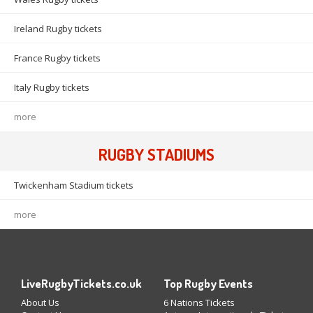
Ireland Rugby tickets
France Rugby tickets
Italy Rugby tickets
more
RUGBY STADIUMS
Twickenham Stadium tickets
more
LiveRugbyTickets.co.uk
Top Rugby Events
About Us
6 Nations Tickets