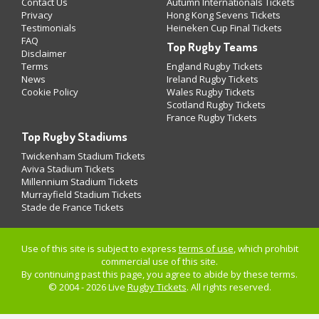
Contact Us
Autumn Internationals Tickets
Privacy
Hong Kong Sevens Tickets
Testimonials
Heineken Cup Final Tickets
FAQ
Top Rugby Teams
Disclaimer
Terms
England Rugby Tickets
News
Ireland Rugby Tickets
Cookie Policy
Wales Rugby Tickets
Scotland Rugby Tickets
France Rugby Tickets
Top Rugby Stadiums
Twickenham Stadium Tickets
Aviva Stadium Tickets
Millennium Stadium Tickets
Murrayfield Stadium Tickets
Stade de France Tickets
Use of this site is subject to express
terms of use
, which prohibit
commercial use of this site.
By continuing past this page, you agree to abide by these terms.
© 2004 - 2026 Live
Rugby Tickets
. All rights reserved.