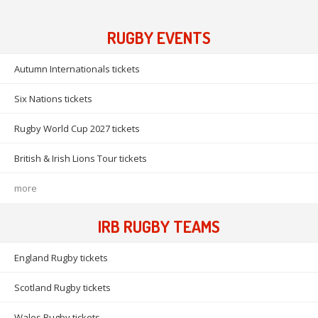
RUGBY EVENTS
Autumn Internationals tickets
Six Nations tickets
Rugby World Cup 2027 tickets
British & Irish Lions Tour tickets
more
IRB RUGBY TEAMS
England Rugby tickets
Scotland Rugby tickets
Wales Rugby tickets