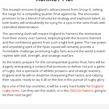
This triumph ensures England's advancement from Group D, setting
the stage for a compelling quarter-final against Fiji. The encounter
promises to be a blend of structured strategy and explosive talent, as
both teams will undoubtedly be vying for a spot in the semi-finals with
unbridled determination.
The upcoming clash will require England to harness the momentum
from their victory over Samoa, employing both the lessons learned
and the confidence gained from such a tight-knit game. The raw power
and unyielding spirit of the Fijian squad will certainly provide a
formidable challenge, promising rugby fans around the world a match
replete with skill, strength, and strategic warfare.
As the teams prepare for the consequential quarter-final, fans will be
eagerly anticipating a contest that promises to deliver not just a game
of rugby, but a spectacle of athletic prowess and strategic mastery.
England and Fiji will no doubt be sharpening their tactics and rallying
their squads, ready to lay it all on the line in the pursuit of rugby glory.
Fiji is one of the top countries, it will be a very hard battle for
England
rugby team
. Can they win this match, or is the
2024 Six Nations
going to
be their next target?