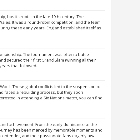
 has its roots in the late 19th century. The
 Wales. It was a round-robin competition, and the team
ring these early years, England established itself as
Championship. The tournament was often a battle
d secured their first Grand Slam (winning all their
years that followed.
 II. These global conflicts led to the suspension of
d faced a rebuilding process, but they soon
erested in attending a Six Nations match, you can find
ry, and achievement. From the early dominance of the
gby journey has been marked by memorable moments and
 contender, and their passionate fans eagerly await