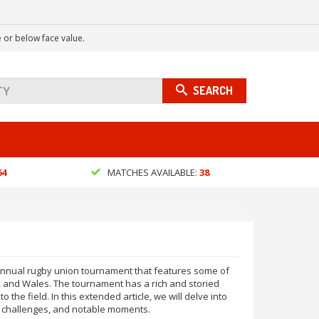
 or below face value.
SEARCH
64
MATCHES AVAILABLE:
38
n annual rugby union tournament that features some of
d, and Wales. The tournament has a rich and storied
o the field. In this extended article, we will delve into
s, challenges, and notable moments.