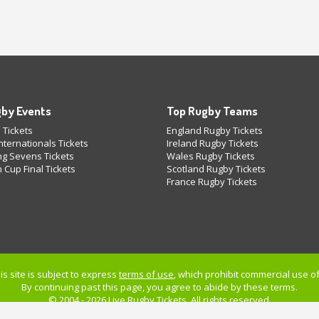
by Events
Top Rugby Teams
 Tickets
England Rugby Tickets
ternationals Tickets
Ireland Rugby Tickets
g Sevens Tickets
Wales Rugby Tickets
 Cup Final Tickets
Scotland Rugby Tickets
France Rugby Tickets
is site is subject to express
terms of use
, which prohibit commercial use of 
By continuing past this page, you agree to abide by these terms.
© 2004 - 2026 Live
Rugby Tickets
. All rights reserved.