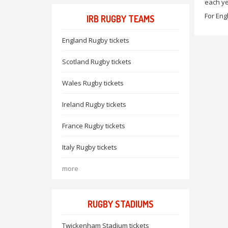
each ye
For Eng
IRB RUGBY TEAMS
England Rugby tickets
Scotland Rugby tickets
Wales Rugby tickets
Ireland Rugby tickets
France Rugby tickets
Italy Rugby tickets
more
RUGBY STADIUMS
Twickenham Stadium tickets