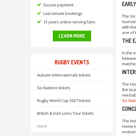
EARLY
Secure payment
Last minute bookings
The Six
tournam
13 years online serving fans
with th
one of 
LEARN MORE
THE E
In the 
between
RUGBY EVENTS
matches
INTE
Autumn Internationals tickets
The Hom
Six Nations tickets
the tou
reestab
Rugby World Cup 2027 tickets
Six Nat
CONC
British & Irish Lions Tour tickets
The his
more
Home Na
endurin