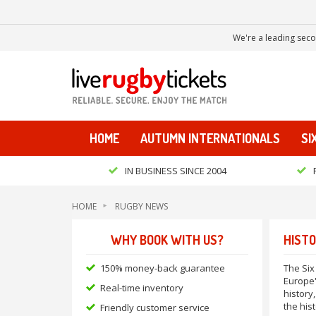
We're a leading seco
HOME
AUTUMN INTERNATIONALS
SI
IN BUSINESS SINCE 2004
HOME
RUGBY NEWS
WHY BOOK WITH US?
HISTO
150% money-back guarantee
The Six
Europe'
Real-time inventory
history,
the his
Friendly customer service