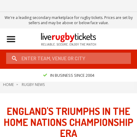
We're a leading secondary marketplace for rugby tickets. Prices are set by
sellers and may be above or below face value.
Toggle
navigation
IN BUSINESS SINCE 2004
HOME
RUGBY NEWS
ENGLAND'S TRIUMPHS IN THE
HOME NATIONS CHAMPIONSHIP
ERA