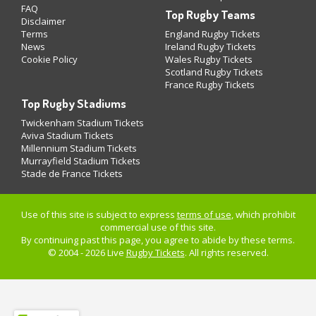
FAQ
Top Rugby Teams
Disclaimer
Terms
England Rugby Tickets
News
Ireland Rugby Tickets
Cookie Policy
Wales Rugby Tickets
Scotland Rugby Tickets
France Rugby Tickets
Top Rugby Stadiums
Twickenham Stadium Tickets
Aviva Stadium Tickets
Millennium Stadium Tickets
Murrayfield Stadium Tickets
Stade de France Tickets
Use of this site is subject to express
terms of use
, which prohibit
commercial use of this site.
By continuing past this page, you agree to abide by these terms.
© 2004 - 2026 Live
Rugby Tickets
. All rights reserved.