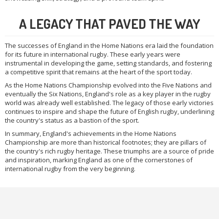
A LEGACY THAT PAVED THE WAY
The successes of England in the Home Nations era laid the foundation
for its future in international rugby. These early years were
instrumental in developing the game, setting standards, and fostering
a competitive spirit that remains at the heart of the sport today.
As the Home Nations Championship evolved into the Five Nations and
eventually the Six Nations, England's role as a key player in the rugby
world was already well established. The legacy of those early victories
continues to inspire and shape the future of English rugby, underlining
the country's status as a bastion of the sport.
In summary, England's achievements in the Home Nations
Championship are more than historical footnotes; they are pillars of
the country's rich rugby heritage. These triumphs are a source of pride
and inspiration, marking England as one of the cornerstones of
international rugby from the very beginning.