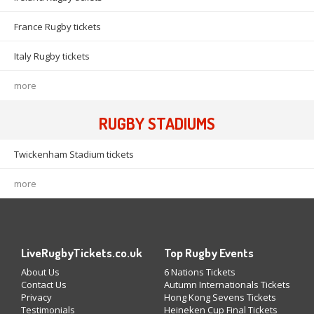
France Rugby tickets
Italy Rugby tickets
more
RUGBY STADIUMS
Twickenham Stadium tickets
more
LiveRugbyTickets.co.uk
Top Rugby Events
About Us
6 Nations Tickets
Contact Us
Autumn Internationals Tickets
Privacy
Hong Kong Sevens Tickets
Testimonials
Heineken Cup Final Tickets