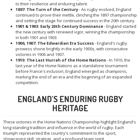
to their resilience and enduring talent.
1897: The Turn of the Century
- As rugby evolved, England
continued to prove their mettle, clinching the 1897 championship
and setting the stage for continued success in the 20th century.
1901 & 1903: Early 20th Century Dominance
- England started
the new century with renewed vigor, winning the championship
in both 1901 and 1903.
1906, 1907: The Edwardian Era Success
- England's rugby
prowess shone brightly in the early 1900s, with consecutive
victories in 1906 and 1907.
1910: The Last Hurrah of the Home Nations
- In 1910, the
last year of the Home Nations as a standalone tournament
before France's inclusion, England emerged as champions,
marking the end of an era and the beginning of an expanded
competition.
ENGLAND'S ENDURING RUGBY
HERITAGE
These victories in the Home Nations Championship highlight England's
long-standing tradition and influence in the world of rugby. Each
triumph represented the country's commitment to the sport,
showcasing skill, strategy, and a profound team spirit.