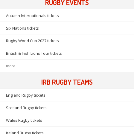
RUGBY EVENTS
Autumn Internationals tickets
Six Nations tickets
Rugby World Cup 2027 tickets
British & Irish Lions Tour tickets
more
IRB RUGBY TEAMS
England Rugby tickets
Scotland Rugby tickets
Wales Rugby tickets
Ireland Rugby tickets