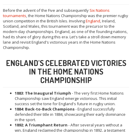
Before the advent of the Five and subsequently
Six Nations
tournaments
, the Home Nations Championship was the premier rugby
union competition in the British Isles. Involving
England
, Ireland,
Scotland, and Wales, this tournament was the precursor to the
modern-day championships. England, as one of the founding nations,
had its share of glory during this era. Let's take a stroll down memory
lane and revisit England's victorious years in the Home Nations
Championship.
ENGLAND'S CELEBRATED VICTORIES
IN THE HOME NATIONS
CHAMPIONSHIP
1883: The Inaugural Triumph
- The very first Home Nations
Championship saw England emerge victorious. This initial
success set the tone for England's future in rugby union.
1884: Back-to-Back Champions
- England successfully
defended their title in 1884, showcasing their early dominance
in the sport.
1892: A Triumphant Return
- After several years without a
win, England reclaimed the championship in 1892, a testament