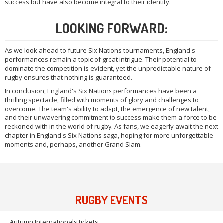
success but have also become integral to their identity.
LOOKING FORWARD:
As we look ahead to future Six Nations tournaments, England's
performances remain a topic of great intrigue. Their potential to
dominate the competition is evident, yet the unpredictable nature of
rugby ensures that nothing is guaranteed.
In conclusion, England's Six Nations performances have been a
thrilling spectacle, filled with moments of glory and challenges to
overcome. The team's ability to adapt, the emergence of new talent,
and their unwavering commitment to success make them a force to be
reckoned with in the world of rugby. As fans, we eagerly await the next
chapter in England's Six Nations saga, hoping for more unforgettable
moments and, perhaps, another Grand Slam.
RUGBY EVENTS
Autumn Internationals tickets