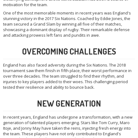
motivation for the team.
One of the most memorable moments in recent years was England's
stunning victory in the 2017 Six Nations. Coached by Eddie Jones, the
team secured a Grand Slam by winning all five of their matches,
showcasing a dominant display of rugby. Their remarkable defense
and attacking prowess left fans and pundits in awe.
OVERCOMING CHALLENGES
England has also faced adversity during the Six Nations. The 2018
tournament saw them finish in fifth place, their worst performance in
over three decades. The team struggled to find their rhythm, and
injuries to key players added to their woes. This challenging period
tested their resilience and ability to bounce back.
NEW GENERATION
In recent years, England has undergone a transformation, with a new
generation of talented players emerging. Stars like Tom Curry, Maro
Itoje, and Jonny May have taken the reins, injecting fresh energy into
the team. These players have not only contributed to England's