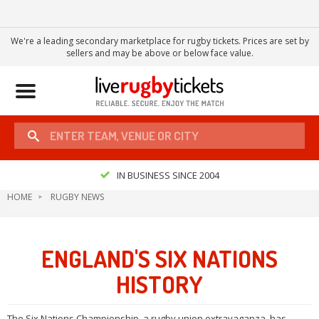
We're a leading secondary marketplace for rugby tickets. Prices are set by
sellers and may be above or below face value.
Toggle
navigation
IN BUSINESS SINCE 2004
HOME
RUGBY NEWS
ENGLAND'S SIX NATIONS
HISTORY
The Six Nations Championship, a rugby union extravaganza, has