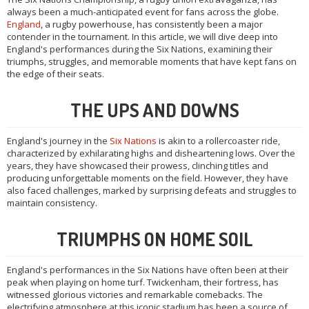
always been a much-anticipated event for fans across the globe.
England
, a rugby powerhouse, has consistently been a major
contender in the tournament. In this article, we will dive deep into
England's performances during the Six Nations, examining their
triumphs, struggles, and memorable moments that have kept fans on
the edge of their seats.
THE UPS AND DOWNS
England's journey in the
Six Nations
is akin to a rollercoaster ride,
characterized by exhilarating highs and disheartening lows. Over the
years, they have showcased their prowess, clinching titles and
producing unforgettable moments on the field. However, they have
also faced challenges, marked by surprising defeats and struggles to
maintain consistency.
TRIUMPHS ON HOME SOIL
England's performances in the Six Nations have often been at their
peak when playing on home turf. Twickenham, their fortress, has
witnessed glorious victories and remarkable comebacks. The
electrifying atmosphere at this iconic stadium has been a source of