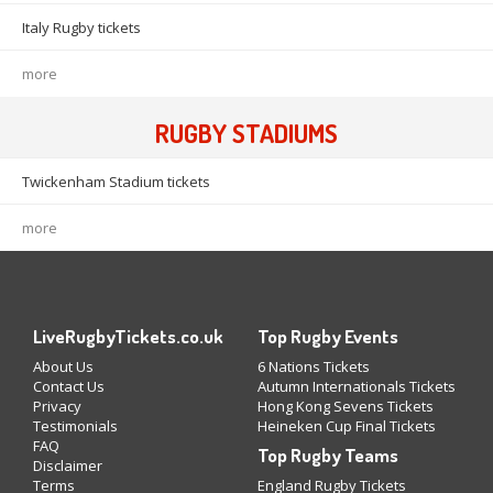
Italy Rugby tickets
more
RUGBY STADIUMS
Twickenham Stadium tickets
more
LiveRugbyTickets.co.uk
Top Rugby Events
About Us
6 Nations Tickets
Contact Us
Autumn Internationals Tickets
Privacy
Hong Kong Sevens Tickets
Testimonials
Heineken Cup Final Tickets
FAQ
Top Rugby Teams
Disclaimer
Terms
England Rugby Tickets