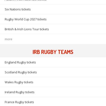
Six Nations tickets
Rugby World Cup 2027 tickets
British & Irish Lions Tour tickets
more
IRB RUGBY TEAMS
England Rugby tickets
Scotland Rugby tickets
Wales Rugby tickets
Ireland Rugby tickets
France Rugby tickets