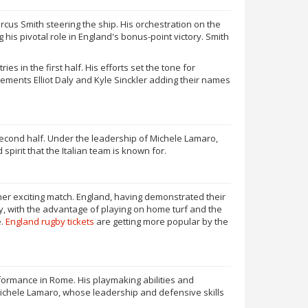
cus Smith steering the ship. His orchestration on the
 his pivotal role in England's bonus-point victory. Smith
 in the first half. His efforts set the tone for
ments Elliot Daly and Kyle Sinckler adding their names
 second half. Under the leadership of Michele Lamaro,
spirit that the Italian team is known for.
her exciting match. England, having demonstrated their
aly, with the advantage of playing on home turf and the
e.
England rugby tickets
are getting more popular by the
rformance in Rome. His playmaking abilities and
n, Michele Lamaro, whose leadership and defensive skills