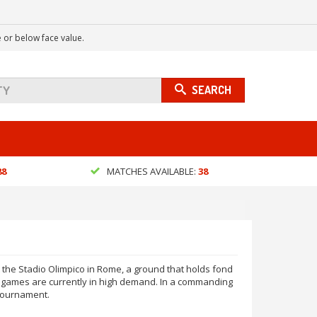
 or below face value.
SEARCH
88
MATCHES AVAILABLE:
38
 the Stadio Olimpico in Rome, a ground that holds fond
f games are currently in high demand. In a commanding
 tournament.