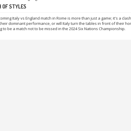
 OF STYLES
oming Italy vs England match in Rome is more than just a game; it's a clash 
heir dominant performance, or will Italy turn the tables in front of their hom
ing to be a match not to be missed in the 2024 Six Nations Championship.