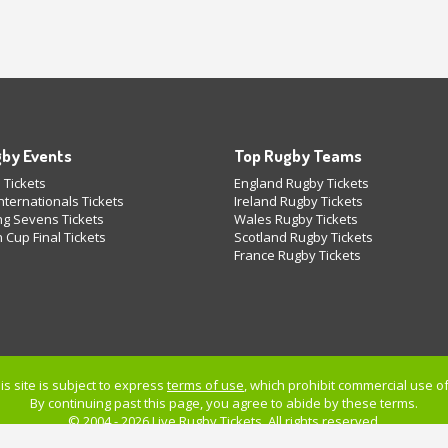
by Events
Top Rugby Teams
 Tickets
England Rugby Tickets
ternationals Tickets
Ireland Rugby Tickets
g Sevens Tickets
Wales Rugby Tickets
 Cup Final Tickets
Scotland Rugby Tickets
France Rugby Tickets
is site is subject to express
terms of use
, which prohibit commercial use of 
By continuing past this page, you agree to abide by these terms.
© 2004 - 2026 Live
Rugby Tickets
. All rights reserved.