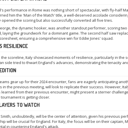
's performance in Rome was nothing short of spectacular, with fly-half Mar
arned him the 'Man of the Match' title, a well-deserved accolade considering
y opened the scoring but also successfully converted all five tries.
eorge, the dynamic hooker, was another standout performer, scoring two tries
, laying the groundwork for a dominant game. The second half saw replace
scoresheet, ensuring a comprehensive win for Eddie Jones' squad.
'S RESILIENCE
 the scoreline, Italy showcased moments of resilience, particularly in the
lian side tried to thwart England's advances, demonstrating the tenacity and 
EDITION
teams gear up for their 2024 encounter, fans are eagerly anticipating anot
 in the previous meeting, will look to replicate their success. However, It
 learned from their previous encounter, might present a sterner challeng
 tournament is getting closer.
PLAYERS TO WATCH
Smith, undoubtedly, will be the center of attention, given his previous pe
hip will be crucial for England. For Italy, the focus will be on their captai
vital in countering England's attack.