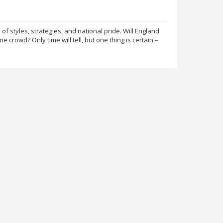
of styles, strategies, and national pride. Will England
e crowd? Only time will tell, but one thing is certain –