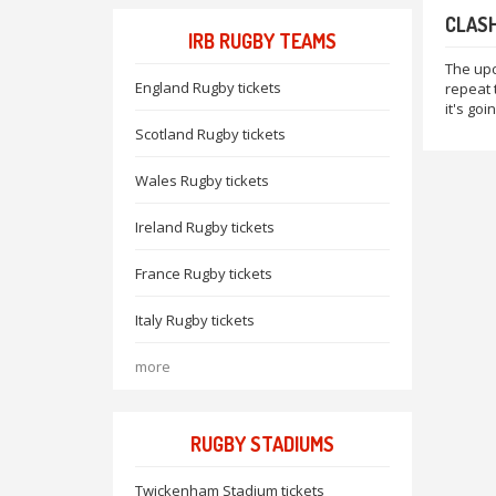
CLASH
IRB RUGBY TEAMS
The upc
England Rugby tickets
repeat t
it's go
Scotland Rugby tickets
Wales Rugby tickets
Ireland Rugby tickets
France Rugby tickets
Italy Rugby tickets
more
RUGBY STADIUMS
Twickenham Stadium tickets