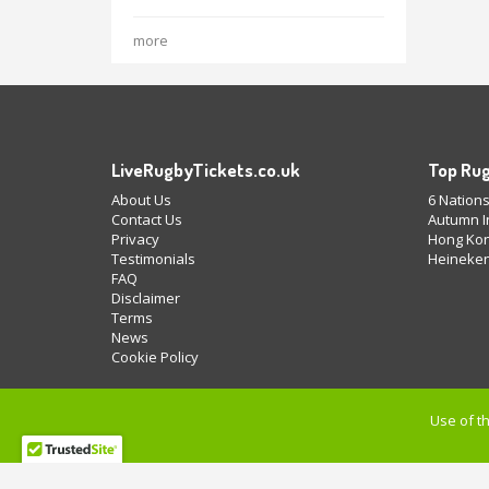
more
LiveRugbyTickets.co.uk
Top Rug
About Us
6 Nations
Contact Us
Autumn In
Privacy
Hong Kon
Testimonials
Heineken
FAQ
Disclaimer
Terms
News
Cookie Policy
Use of th