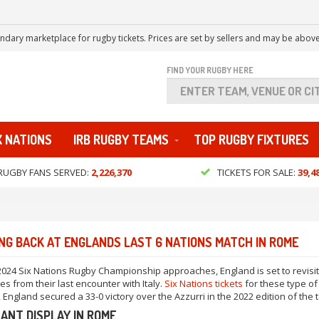
ndary marketplace for rugby tickets. Prices are set by sellers and may be above
FIND YOUR RUGBY HERE
X NATIONS
IRB RUGBY TEAMS
TOP RUGBY FIXTURES
RUGBY FANS SERVED:
2,226,370
TICKETS FOR SALE:
39,4
NG BACK AT ENGLANDS LAST 6 NATIONS MATCH IN ROME
2024 Six Nations Rugby Championship approaches, England is set to revisit
s from their last encounter with Italy.
Six Nations tickets
for these type o
, England secured a 33-0 victory over the Azzurri in the 2022 edition of the
ANT DISPLAY IN ROME