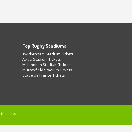
Top Rugby Stadiums
Twickenham Stadium Tickets
Aviva Stadium Tickets
Millennium Stadium Tickets
Murrayfield Stadium Tickets
Stade de France Tickets
this site.