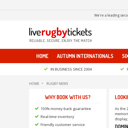
We're a leading seco
HOME
AUTUMN INTERNATIONALS
SI
IN BUSINESS SINCE 2004
HOME
RUGBY NEWS
WHY BOOK WITH US?
LOOKI
150% money-back guarantee
As the 
memorie
Real-time inventory
display
Friendly customer service
DOMIN