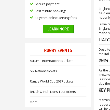
Secure payment
England
Last minute bookings
field e
not onl
13 years online serving fans
Jamie G
England
LEARN MORE
to the 
ITALY
Despite
RUGBY EVENTS
the Ita
2024 
Autumn Internationals tickets
As the 
Six Nations tickets
prowess
lessons
Rugby World Cup 2027 tickets
day the
KEY 
British & Irish Lions Tour tickets
Marcus 
more
leaders
will be 