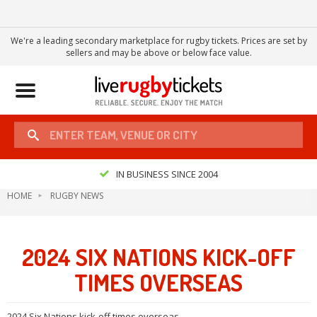
We're a leading secondary marketplace for rugby tickets. Prices are set by
sellers and may be above or below face value.
Toggle
navigation
IN BUSINESS SINCE 2004
HOME
RUGBY NEWS
2024 SIX NATIONS KICK-OFF
TIMES OVERSEAS
2024 Six Nations kick-off times overseas