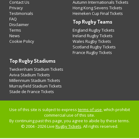
Contact Us
Autumn Internationals Tickets
Privacy
Hong Kong Sevens Tickets
Testimonials
Heineken Cup Final Tickets
FAQ
Top Rugby Teams
Disclaimer
Terms
England Rugby Tickets
News
Ireland Rugby Tickets
Cookie Policy
Wales Rugby Tickets
Scotland Rugby Tickets
France Rugby Tickets
Top Rugby Stadiums
Twickenham Stadium Tickets
Aviva Stadium Tickets
Millennium Stadium Tickets
Murrayfield Stadium Tickets
Stade de France Tickets
Use of this site is subject to express
terms of use
, which prohibit
commercial use of this site.
By continuing past this page, you agree to abide by these terms.
© 2004 - 2026 Live
Rugby Tickets
. All rights reserved.