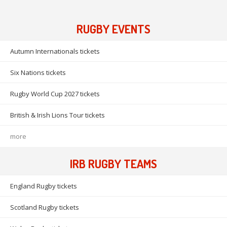
RUGBY EVENTS
Autumn Internationals tickets
Six Nations tickets
Rugby World Cup 2027 tickets
British & Irish Lions Tour tickets
more
IRB RUGBY TEAMS
England Rugby tickets
Scotland Rugby tickets