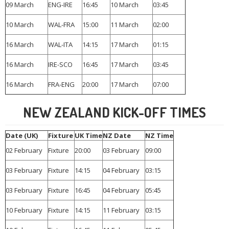
09 March
ENG-IRE
16:45
10 March
03:45
10 March
WAL-FRA
15:00
11 March
02:00
16 March
WAL-ITA
14:15
17 March
01:15
16 March
IRE-SCO
16:45
17 March
03:45
16 March
FRA-ENG
20:00
17 March
07:00
NEW ZEALAND KICK-OFF TIMES
Date (UK)
Fixture
UK Time
NZ Date
NZ Time
02 February
Fixture
20:00
03 February
09:00
03 February
Fixture
14:15
04 February
03:15
03 February
Fixture
16:45
04 February
05:45
10 February
Fixture
14:15
11 February
03:15