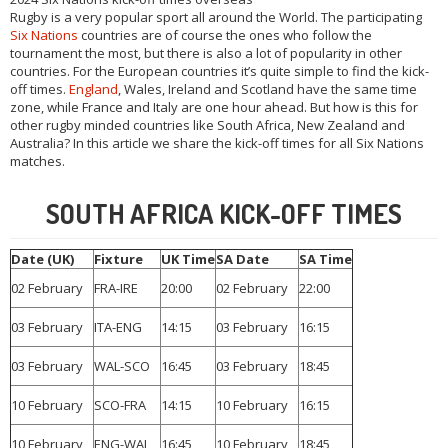
Rugby is a very popular sport all around the World. The participating
Six Nations
countries are of course the ones who follow the
tournament the most, but there is also a lot of popularity in other
countries. For the European countries it’s quite simple to find the kick-
off times.
England
, Wales, Ireland and Scotland have the same time
zone, while France and Italy are one hour ahead. But how is this for
other rugby minded countries like South Africa, New Zealand and
Australia? In this article we share the kick-off times for all Six Nations
matches.
SOUTH AFRICA KICK-OFF TIMES
Date (UK)
Fixture
UK Time
SA Date
SA Time
02 February
FRA-IRE
20:00
02 February
22:00
03 February
ITA-ENG
14:15
03 February
16:15
03 February
WAL-SCO
16:45
03 February
18:45
10 February
SCO-FRA
14:15
10 February
16:15
10 February
ENG-WAL
16:45
10 February
18:45