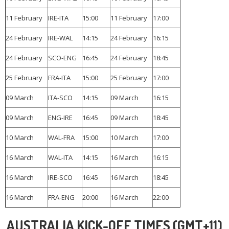
11 February
IRE-ITA
15:00
11 February
17:00
24 February
IRE-WAL
14:15
24 February
16:15
24 February
SCO-ENG
16:45
24 February
18:45
25 February
FRA-ITA
15:00
25 February
17:00
09 March
ITA-SCO
14:15
09 March
16:15
09 March
ENG-IRE
16:45
09 March
18:45
10 March
WAL-FRA
15:00
10 March
17:00
16 March
WAL-ITA
14:15
16 March
16:15
16 March
IRE-SCO
16:45
16 March
18:45
16 March
FRA-ENG
20:00
16 March
22:00
AUSTRALIA KICK-OFF TIMES (GMT+11)