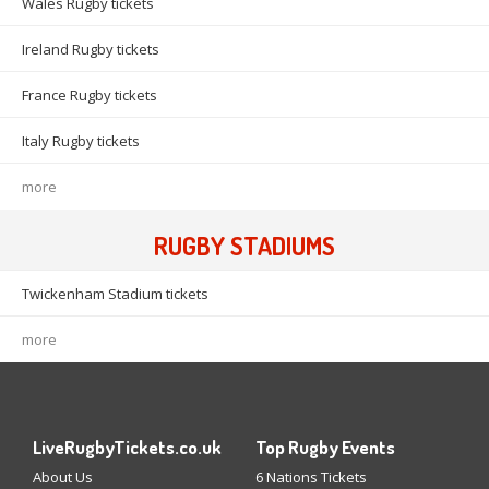
Wales Rugby tickets
Ireland Rugby tickets
France Rugby tickets
Italy Rugby tickets
more
RUGBY STADIUMS
Twickenham Stadium tickets
more
LiveRugbyTickets.co.uk
Top Rugby Events
About Us
6 Nations Tickets