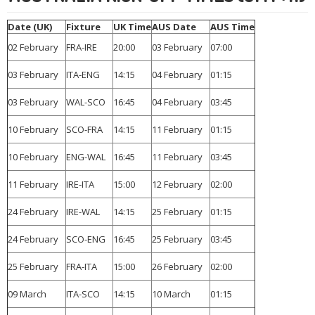
Date (UK)
Fixture
UK Time
AUS Date
AUS Time
02 February
FRA-IRE
20:00
03 February
07:00
03 February
ITA-ENG
14:15
04 February
01:15
03 February
WAL-SCO
16:45
04 February
03:45
10 February
SCO-FRA
14:15
11 February
01:15
10 February
ENG-WAL
16:45
11 February
03:45
11 February
IRE-ITA
15:00
12 February
02:00
24 February
IRE-WAL
14:15
25 February
01:15
24 February
SCO-ENG
16:45
25 February
03:45
25 February
FRA-ITA
15:00
26 February
02:00
09 March
ITA-SCO
14:15
10 March
01:15