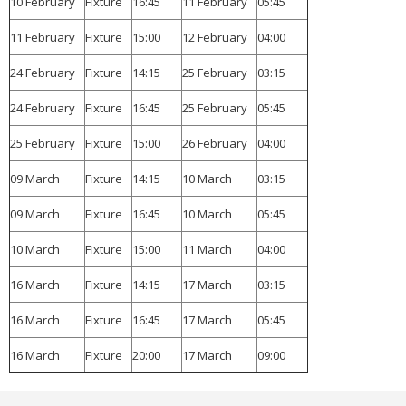
10 February
Fixture
16:45
11 February
05:45
11 February
Fixture
15:00
12 February
04:00
24 February
Fixture
14:15
25 February
03:15
24 February
Fixture
16:45
25 February
05:45
25 February
Fixture
15:00
26 February
04:00
09 March
Fixture
14:15
10 March
03:15
09 March
Fixture
16:45
10 March
05:45
10 March
Fixture
15:00
11 March
04:00
16 March
Fixture
14:15
17 March
03:15
16 March
Fixture
16:45
17 March
05:45
16 March
Fixture
20:00
17 March
09:00