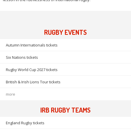
RUGBY EVENTS
Autumn Internationals tickets
Six Nations tickets
Rugby World Cup 2027 tickets
British & Irish Lions Tour tickets
more
IRB RUGBY TEAMS
England Rugby tickets