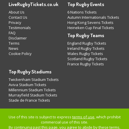
LiveRugbyTickets.co.uk
Top Rugby Events
About Us
6 Nations Tickets
Contact Us
Autumn Internationals Tickets
Privacy
Hong Kong Sevens Tickets
Testimonials
Heineken Cup Final Tickets
FAQ
Top Rugby Teams
Disclaimer
Terms
England Rugby Tickets
News
Ireland Rugby Tickets
Cookie Policy
Wales Rugby Tickets
Scotland Rugby Tickets
France Rugby Tickets
Top Rugby Stadiums
Twickenham Stadium Tickets
Aviva Stadium Tickets
Millennium Stadium Tickets
Murrayfield Stadium Tickets
Stade de France Tickets
Use of this site is subject to express
terms of use
, which prohibit
commercial use of this site.
By continuing past this page, you agree to abide by these terms.