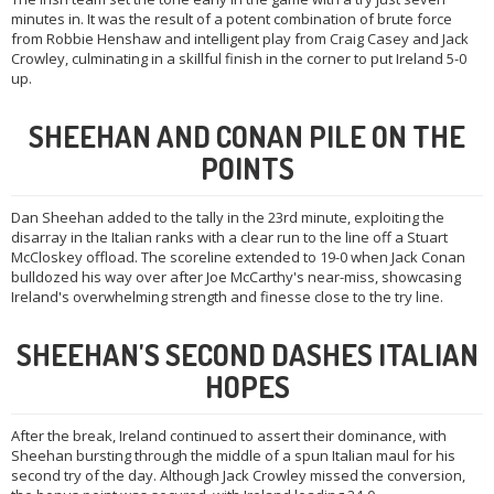
minutes in. It was the result of a potent combination of brute force
from Robbie Henshaw and intelligent play from Craig Casey and Jack
Crowley, culminating in a skillful finish in the corner to put Ireland 5-0
up.
SHEEHAN AND CONAN PILE ON THE
POINTS
Dan Sheehan added to the tally in the 23rd minute, exploiting the
disarray in the Italian ranks with a clear run to the line off a Stuart
McCloskey offload. The scoreline extended to 19-0 when Jack Conan
bulldozed his way over after Joe McCarthy's near-miss, showcasing
Ireland's overwhelming strength and finesse close to the try line.
SHEEHAN'S SECOND DASHES ITALIAN
HOPES
After the break, Ireland continued to assert their dominance, with
Sheehan bursting through the middle of a spun Italian maul for his
second try of the day. Although Jack Crowley missed the conversion,