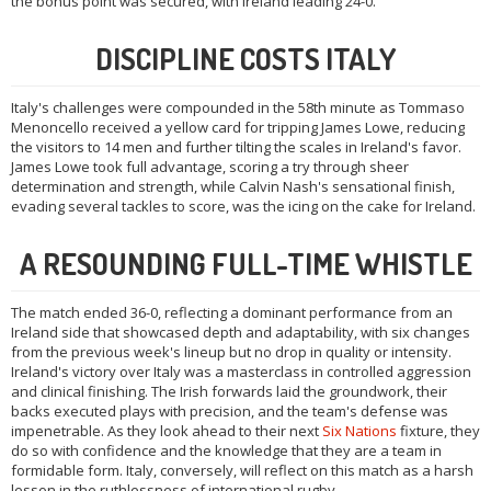
the bonus point was secured, with Ireland leading 24-0.
DISCIPLINE COSTS ITALY
Italy's challenges were compounded in the 58th minute as Tommaso
Menoncello received a yellow card for tripping James Lowe, reducing
the visitors to 14 men and further tilting the scales in Ireland's favor.
James Lowe took full advantage, scoring a try through sheer
determination and strength, while Calvin Nash's sensational finish,
evading several tackles to score, was the icing on the cake for Ireland.
A RESOUNDING FULL-TIME WHISTLE
The match ended 36-0, reflecting a dominant performance from an
Ireland side that showcased depth and adaptability, with six changes
from the previous week's lineup but no drop in quality or intensity.
Ireland's victory over Italy was a masterclass in controlled aggression
and clinical finishing. The Irish forwards laid the groundwork, their
backs executed plays with precision, and the team's defense was
impenetrable. As they look ahead to their next
Six Nations
fixture, they
do so with confidence and the knowledge that they are a team in
formidable form. Italy, conversely, will reflect on this match as a harsh
lesson in the ruthlessness of international rugby.