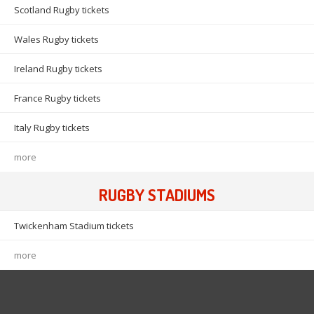
Scotland Rugby tickets
Wales Rugby tickets
Ireland Rugby tickets
France Rugby tickets
Italy Rugby tickets
more
RUGBY STADIUMS
Twickenham Stadium tickets
more