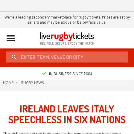
We're a leading secondary marketplace for rugby tickets. Prices are set by
sellers and may be above or below face value.
Toggle
navigation
IN BUSINESS SINCE 2004
HOME
RUGBY NEWS
IRELAND LEAVES ITALY
SPEECHLESS IN SIX NATIONS
The Irish team set the tone early in the game with a try just seven