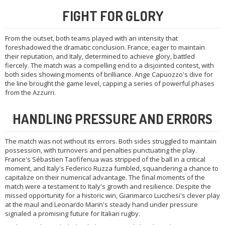
FIGHT FOR GLORY
From the outset, both teams played with an intensity that
foreshadowed the dramatic conclusion. France, eager to maintain
their reputation, and Italy, determined to achieve glory, battled
fiercely. The match was a compelling end to a disjointed contest, with
both sides showing moments of brilliance. Ange Capuozzo's dive for
the line brought the game level, capping a series of powerful phases
from the Azzurri.
HANDLING PRESSURE AND ERRORS
The match was not without its errors. Both sides struggled to maintain
possession, with turnovers and penalties punctuating the play.
France's Sébastien Taofifenua was stripped of the ball in a critical
moment, and Italy's Federico Ruzza fumbled, squandering a chance to
capitalize on their numerical advantage. The final moments of the
match were a testament to Italy's growth and resilience. Despite the
missed opportunity for a historic win, Gianmarco Lucchesi's clever play
at the maul and Leonardo Marin's steady hand under pressure
signaled a promising future for Italian rugby.