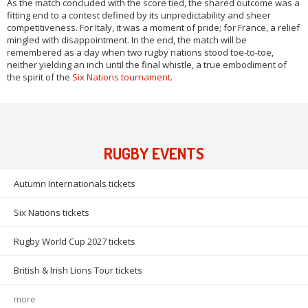
As the match concluded with the score tied, the shared outcome was a
fitting end to a contest defined by its unpredictability and sheer
competitiveness. For Italy, it was a moment of pride; for France, a relief
mingled with disappointment. In the end, the match will be
remembered as a day when two rugby nations stood toe-to-toe,
neither yielding an inch until the final whistle, a true embodiment of
the spirit of the
Six Nations tournament
.
RUGBY EVENTS
Autumn Internationals tickets
Six Nations tickets
Rugby World Cup 2027 tickets
British & Irish Lions Tour tickets
more