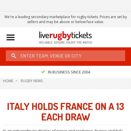
We're a leading secondary marketplace for rugby tickets. Prices are set by
sellers and may be above or below face value.
Toggle
navigation
IN BUSINESS SINCE 2004
HOME
RUGBY NEWS
ITALY HOLDS FRANCE ON A 13
EACH DRAW
In an extraordinary display of nerve and resilience, France and Italy