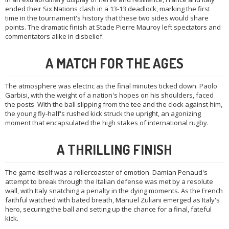
ended their Six Nations clash in a 13-13 deadlock, marking the first
time in the tournament's history that these two sides would share
points. The dramatic finish at Stade Pierre Mauroy left spectators and
commentators alike in disbelief.
A MATCH FOR THE AGES
The atmosphere was electric as the final minutes ticked down. Paolo
Garbisi, with the weight of a nation's hopes on his shoulders, faced
the posts. With the ball slipping from the tee and the clock against him,
the young fly-half's rushed kick struck the upright, an agonizing
moment that encapsulated the high stakes of international rugby.
A THRILLING FINISH
The game itself was a rollercoaster of emotion. Damian Penaud's
attempt to break through the Italian defense was met by a resolute
wall, with Italy snatching a penalty in the dying moments. As the French
faithful watched with bated breath, Manuel Zuliani emerged as Italy's
hero, securing the ball and setting up the chance for a final, fateful
kick.