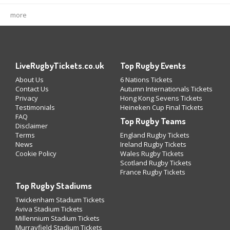
more
LiveRugbyTickets.co.uk
Top Rugby Events
About Us
6 Nations Tickets
Contact Us
Autumn Internationals Tickets
Privacy
Hong Kong Sevens Tickets
Testimonials
Heineken Cup Final Tickets
FAQ
Top Rugby Teams
Disclaimer
Terms
England Rugby Tickets
News
Ireland Rugby Tickets
Cookie Policy
Wales Rugby Tickets
Scotland Rugby Tickets
France Rugby Tickets
Top Rugby Stadiums
Twickenham Stadium Tickets
Aviva Stadium Tickets
Millennium Stadium Tickets
Murrayfield Stadium Tickets