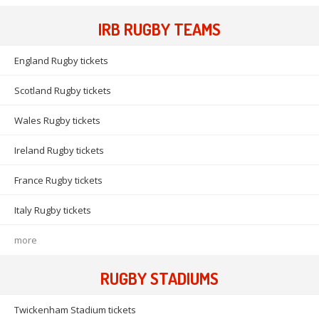
IRB RUGBY TEAMS
England Rugby tickets
Scotland Rugby tickets
Wales Rugby tickets
Ireland Rugby tickets
France Rugby tickets
Italy Rugby tickets
more
RUGBY STADIUMS
Twickenham Stadium tickets