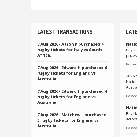
LATEST TRANSACTIONS
LAT
7 Aug 2026
- Aaron P purchased 4
Natio
rugby tickets for Italy vs South
Buy 20
Africa.
prices
Posted
7 Aug 2026
- Edward H purchased 6
rugby tickets for England vs
2026
Australia.
Natio
Austra
7 Aug 2026
- Edward H purchased 4
Posted
rugby tickets for England vs
Australia.
Natio
Buy Na
7 Aug 2026
- Matthew L purchased
across
3 rugby tickets for England vs
Australia.
Posted