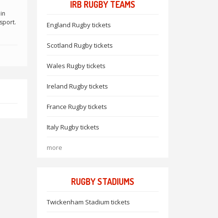
IRB RUGBY TEAMS
in
sport.
England Rugby tickets
Scotland Rugby tickets
Wales Rugby tickets
Ireland Rugby tickets
France Rugby tickets
Italy Rugby tickets
more
RUGBY STADIUMS
Twickenham Stadium tickets