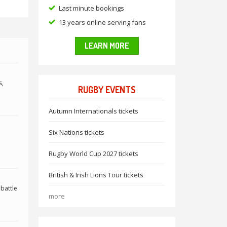
Last minute bookings
13 years online serving fans
LEARN MORE
s,
RUGBY EVENTS
Autumn Internationals tickets
Six Nations tickets
Rugby World Cup 2027 tickets
British & Irish Lions Tour tickets
 battle
more