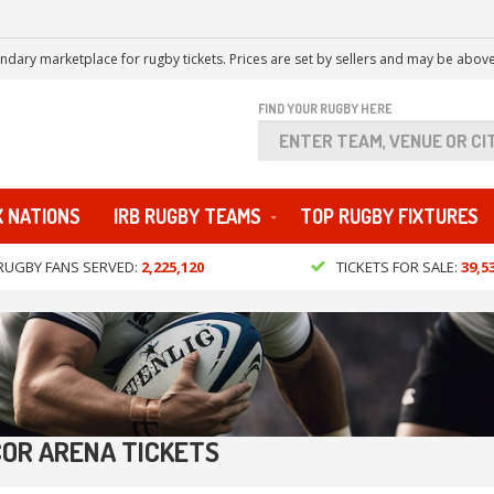
ndary marketplace for rugby tickets. Prices are set by sellers and may be above
FIND YOUR RUGBY HERE
X NATIONS
IRB RUGBY TEAMS
TOP RUGBY FIXTURES
RUGBY FANS SERVED:
2,225,120
TICKETS FOR SALE:
39,5
OR ARENA TICKETS