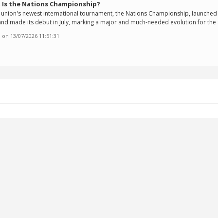
 Is the Nations Championship?
union's newest international tournament, the Nations Championship, launched 
nd made its debut in July, marking a major and much-needed evolution for the 
 on
13/07/2026 11:51:31