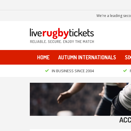
We're a leading seco
HOME
AUTUMN INTERNATIONALS
SI
IN BUSINESS SINCE 2004
ACC