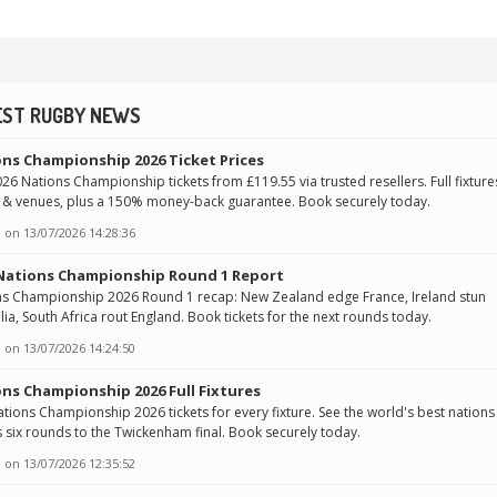
EST RUGBY NEWS
ns Championship 2026 Ticket Prices
26 Nations Championship tickets from £119.55 via trusted resellers. Full fixture
 & venues, plus a 150% money-back guarantee. Book securely today.
 on
13/07/2026 14:28:36
 Nations Championship Round 1 Report
ns Championship 2026 Round 1 recap: New Zealand edge France, Ireland stun
lia, South Africa rout England. Book tickets for the next rounds today.
 on
13/07/2026 14:24:50
ns Championship 2026 Full Fixtures
tions Championship 2026 tickets for every fixture. See the world's best nations
 six rounds to the Twickenham final. Book securely today.
 on
13/07/2026 12:35:52