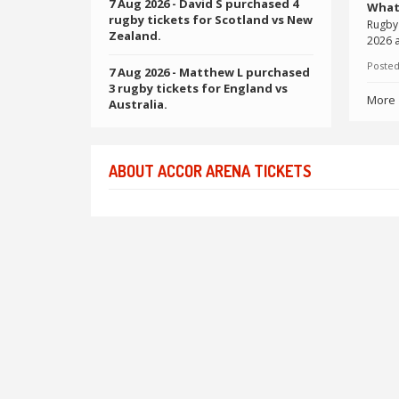
7 Aug 2026
- David S purchased 4
What
rugby tickets for Scotland vs New
Rugby 
Zealand.
2026 a
Posted
7 Aug 2026
- Matthew L purchased
3 rugby tickets for England vs
More
Australia.
ABOUT ACCOR ARENA TICKETS