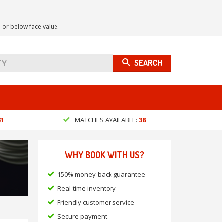
 or below face value.
SEARCH
31
MATCHES AVAILABLE:
38
WHY BOOK WITH US?
150% money-back guarantee
Real-time inventory
Friendly customer service
Secure payment