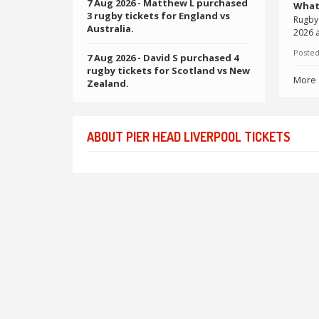
7 Aug 2026
- Matthew L purchased
What
3 rugby tickets for England vs
Rugby 
Australia.
2026 a
Posted
7 Aug 2026
- David S purchased 4
rugby tickets for Scotland vs New
More
Zealand.
ABOUT PIER HEAD LIVERPOOL TICKETS