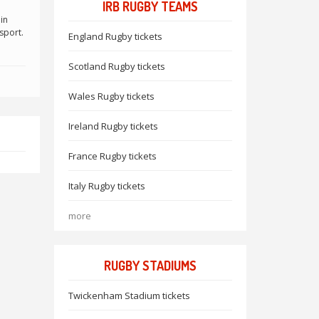
IRB RUGBY TEAMS
in
sport.
England Rugby tickets
Scotland Rugby tickets
Wales Rugby tickets
Ireland Rugby tickets
France Rugby tickets
Italy Rugby tickets
more
RUGBY STADIUMS
Twickenham Stadium tickets