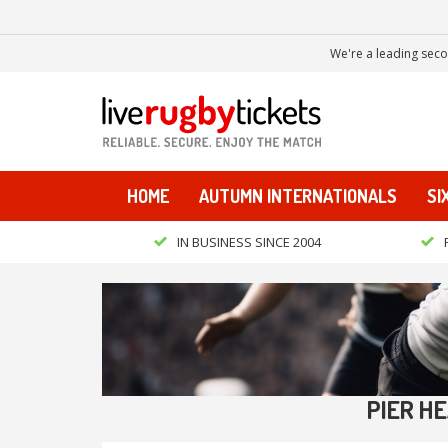
We're a leading seco
HOME
AUTUMN INTERNATIONALS
SI
IN BUSINESS SINCE 2004
PIER H