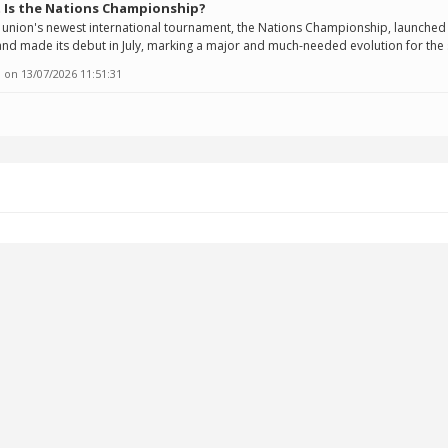
 Is the Nations Championship?
union's newest international tournament, the Nations Championship, launched 
nd made its debut in July, marking a major and much-needed evolution for the 
 on
13/07/2026 11:51:31