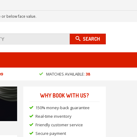
 or below face value.
SEARCH
09
MATCHES AVAILABLE:
38
WHY BOOK WITH US?
150% money-back guarantee
Real-time inventory
Friendly customer service
Secure payment