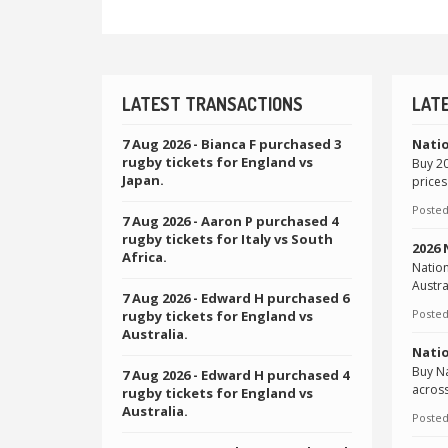
LATEST TRANSACTIONS
LAT
7 Aug 2026
- Bianca F purchased 3
Natio
rugby tickets for England vs
Buy 20
Japan.
prices
Posted
7 Aug 2026
- Aaron P purchased 4
rugby tickets for Italy vs South
2026
Africa.
Natio
Austra
7 Aug 2026
- Edward H purchased 6
Posted
rugby tickets for England vs
Australia.
Natio
Buy Na
7 Aug 2026
- Edward H purchased 4
across
rugby tickets for England vs
Australia.
Posted