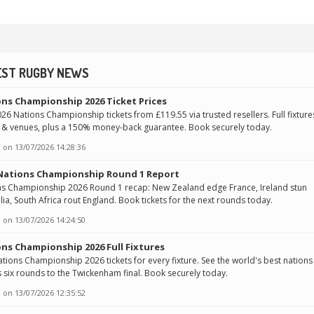
EST RUGBY NEWS
ns Championship 2026 Ticket Prices
26 Nations Championship tickets from £119.55 via trusted resellers. Full fixture
 & venues, plus a 150% money-back guarantee. Book securely today.
 on
13/07/2026 14:28:36
 Nations Championship Round 1 Report
ns Championship 2026 Round 1 recap: New Zealand edge France, Ireland stun
lia, South Africa rout England. Book tickets for the next rounds today.
 on
13/07/2026 14:24:50
ns Championship 2026 Full Fixtures
tions Championship 2026 tickets for every fixture. See the world's best nations
 six rounds to the Twickenham final. Book securely today.
 on
13/07/2026 12:35:52