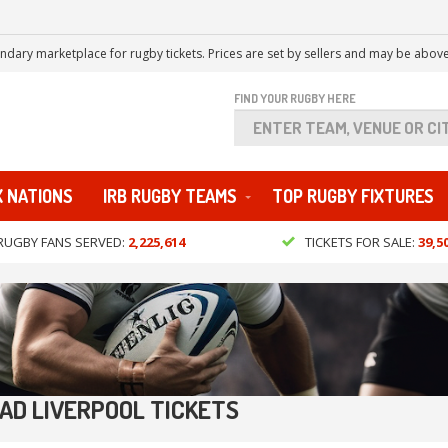
ndary marketplace for rugby tickets. Prices are set by sellers and may be above
FIND YOUR RUGBY HERE
X NATIONS
IRB RUGBY TEAMS
TOP RUGBY FIXTURES
RUGBY FANS SERVED:
2,225,614
TICKETS FOR SALE:
39,5
EAD LIVERPOOL TICKETS