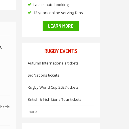
Last minute bookings
13 years online serving fans
LEARN MORE
s,
RUGBY EVENTS
Autumn Internationals tickets
Six Nations tickets
Rugby World Cup 2027 tickets
British & Irish Lions Tour tickets
 battle
more