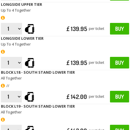
LONGSIDE UPPER TIER
Up To 4 Together
£ 139.95
BUY
per ticket
LONGSIDE LOWER TIER
Up To 4 Together
£ 139.95
BUY
per ticket
BLOCK L18 - SOUTH STAND LOWER TIER
All Together
//
£ 142.00
BUY
per ticket
BLOCK L19 - SOUTH STAND LOWER TIER
All Together