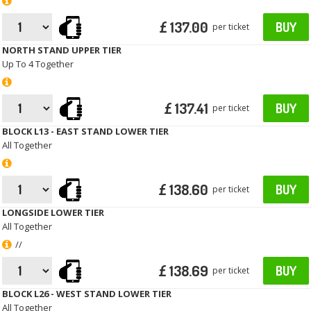
£ 137.00
BUY
per ticket
NORTH STAND UPPER TIER
Up To 4 Together
£ 137.41
BUY
per ticket
BLOCK L13 - EAST STAND LOWER TIER
All Together
£ 138.60
BUY
per ticket
LONGSIDE LOWER TIER
All Together
//
£ 138.69
BUY
per ticket
BLOCK L26 - WEST STAND LOWER TIER
All Together