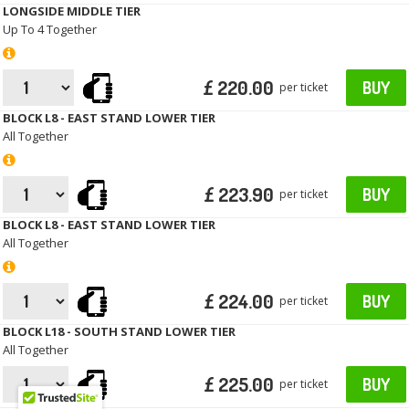
LONGSIDE MIDDLE TIER
Up To 4 Together
£ 220.00
BUY
per ticket
BLOCK L8 - EAST STAND LOWER TIER
All Together
£ 223.90
BUY
per ticket
BLOCK L8 - EAST STAND LOWER TIER
All Together
£ 224.00
BUY
per ticket
BLOCK L18 - SOUTH STAND LOWER TIER
All Together
£ 225.00
BUY
per ticket