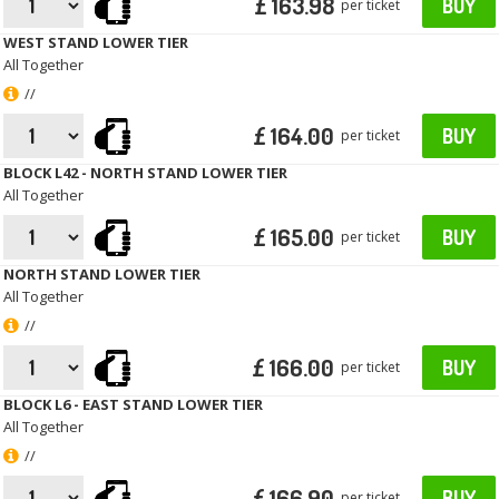
£ 163.98
BUY
per ticket
WEST STAND LOWER TIER
All Together
//
£ 164.00
BUY
per ticket
BLOCK L42 - NORTH STAND LOWER TIER
All Together
£ 165.00
BUY
per ticket
NORTH STAND LOWER TIER
All Together
//
£ 166.00
BUY
per ticket
BLOCK L6 - EAST STAND LOWER TIER
All Together
//
£ 166.90
BUY
per ticket