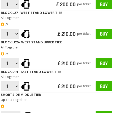
£ 200.00
BUY
per ticket
BLOCK L27 - WEST STAND LOWER TIER
All Together
//
£ 210.00
BUY
per ticket
BLOCK U26 - WEST STAND UPPER TIER
All Together
//
£ 210.00
BUY
per ticket
BLOCK L14 - EAST STAND LOWER TIER
All Together
£ 210.00
BUY
per ticket
SHORTSIDE MIDDLE TIER
Up To 4 Together