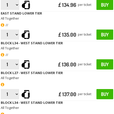
£ 134.96
BUY
per ticket
EAST STAND LOWER TIER
All Together
//
£ 135.00
BUY
per ticket
BLOCK L34 - WEST STAND LOWER TIER
All Together
//
£ 136.00
BUY
per ticket
BLOCK L27 - WEST STAND LOWER TIER
All Together
£ 137.00
BUY
per ticket
BLOCK L34 - WEST STAND LOWER TIER
All Together