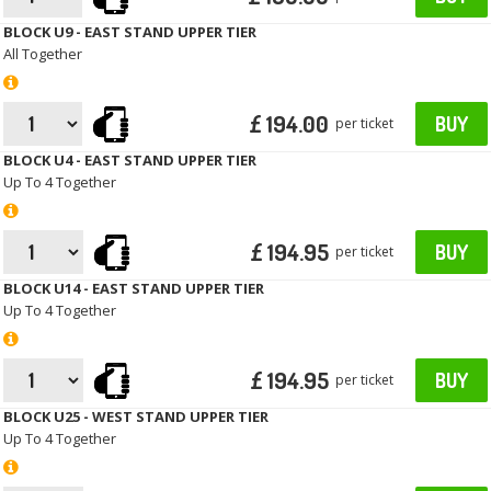
BLOCK U9 - EAST STAND UPPER TIER
All Together
£ 194.00
BUY
per ticket
BLOCK U4 - EAST STAND UPPER TIER
Up To 4 Together
£ 194.95
BUY
per ticket
BLOCK U14 - EAST STAND UPPER TIER
Up To 4 Together
£ 194.95
BUY
per ticket
BLOCK U25 - WEST STAND UPPER TIER
Up To 4 Together