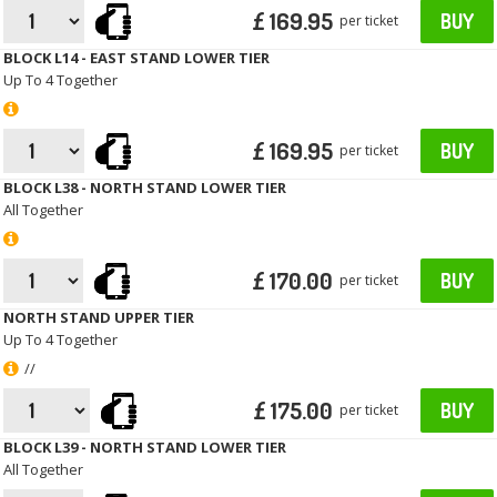
£ 169.95
BUY
per ticket
BLOCK L14 - EAST STAND LOWER TIER
Up To 4 Together
£ 169.95
BUY
per ticket
BLOCK L38 - NORTH STAND LOWER TIER
All Together
£ 170.00
BUY
per ticket
NORTH STAND UPPER TIER
Up To 4 Together
//
£ 175.00
BUY
per ticket
BLOCK L39 - NORTH STAND LOWER TIER
All Together