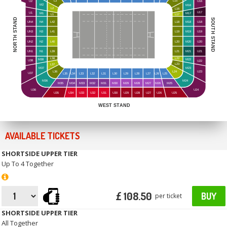
L3
L15
U16
U2
M2
M16
L2
L16
U17
U1
M1
M17
L1
L17
NORTH STAND
SOUTH STAND
UN4
N4
L42
L18
M18
U18
UN3
N3
L41
L19
M19
U19
UN2
N2
L40
L20
M20
U20
UN1
N1
L39
L21
M21
U21
L38
L22
M38
M22
U38
U22
L23
L37
M23
M37
L24
L36
U23
U37
L35
L34
L33
L32
L31
L30
L29
L28
L27
L26
L25
M36
M24
M35
M34
M33
M32
M31
M30
M29
M28
M27
M26
M25
U24
U36
U35
U34
U33
U32
U31
U30
U29
U28
U27
U26
U25
WEST STAND
AVAILABLE TICKETS
SHORTSIDE UPPER TIER
Up To 4 Together
£ 108.50
BUY
per ticket
SHORTSIDE UPPER TIER
All Together