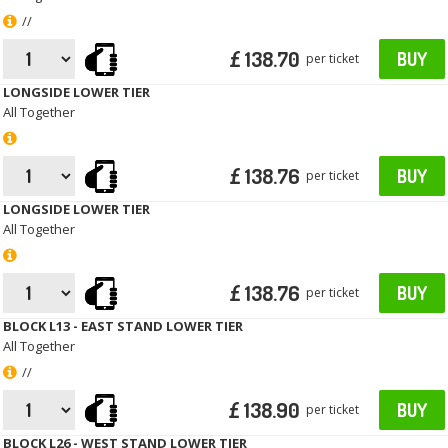
//
£ 138.70
BUY
per ticket
LONGSIDE LOWER TIER
All Together
£ 138.76
BUY
per ticket
LONGSIDE LOWER TIER
All Together
£ 138.76
BUY
per ticket
BLOCK L13 - EAST STAND LOWER TIER
All Together
//
£ 138.90
BUY
per ticket
BLOCK L26 - WEST STAND LOWER TIER