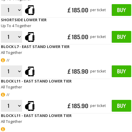
£ 185.00
BUY
per ticket
SHORTSIDE LOWER TIER
Up To 4 Together
£ 185.00
BUY
per ticket
BLOCK L7 - EAST STAND LOWER TIER
All Together
//
£ 185.90
BUY
per ticket
BLOCK L11 - EAST STAND LOWER TIER
All Together
//
£ 185.90
BUY
per ticket
BLOCK L11 - EAST STAND LOWER TIER
All Together