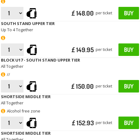
£ 148.00
BUY
per ticket
SOUTH STAND UPPER TIER
Up To 4 Together
£ 149.95
BUY
per ticket
BLOCK U17 - SOUTH STAND UPPER TIER
All Together
//
£ 150.00
BUY
per ticket
SHORTSIDE MIDDLE TIER
All Together
Alcohol free zone
£ 152.93
BUY
per ticket
SHORTSIDE MIDDLE TIER
All Together