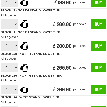
£ 199.00
BUY
per ticket
BLOCK L3 - NORTH STAND LOWER TIER
All Together
£ 200.00
BUY
per ticket
BLOCK L1 - NORTH STAND LOWER TIER
All Together
£ 200.00
BUY
per ticket
BLOCK L38 - NORTH STAND LOWER TIER
All Together
£ 200.00
BUY
per ticket
BLOCK L36 - NORTH STAND LOWER TIER
All Together
£ 200.00
BUY
per ticket
BLOCK L26 - WEST STAND LOWER TIER
All Together