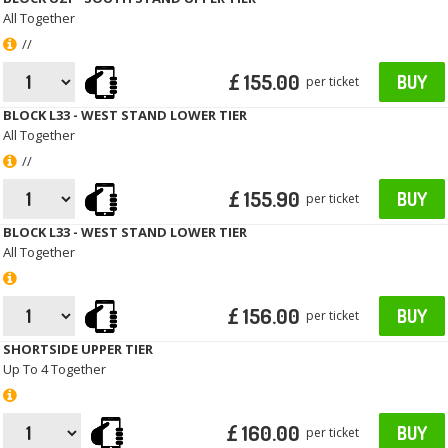
All Together
//
£ 155.00
BUY
per ticket
BLOCK L33 - WEST STAND LOWER TIER
All Together
//
£ 155.90
BUY
per ticket
BLOCK L33 - WEST STAND LOWER TIER
All Together
£ 156.00
BUY
per ticket
SHORTSIDE UPPER TIER
Up To 4 Together
£ 160.00
BUY
per ticket