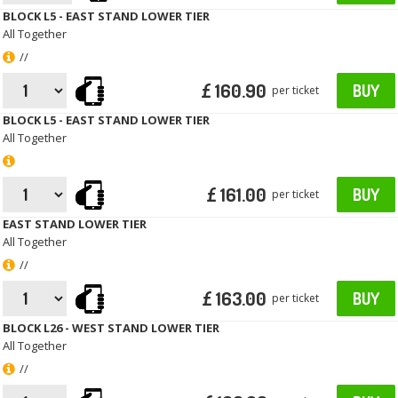
BLOCK L5 - EAST STAND LOWER TIER
All Together
//
£ 160.90
BUY
per ticket
BLOCK L5 - EAST STAND LOWER TIER
All Together
£ 161.00
BUY
per ticket
EAST STAND LOWER TIER
All Together
//
£ 163.00
BUY
per ticket
BLOCK L26 - WEST STAND LOWER TIER
All Together
//