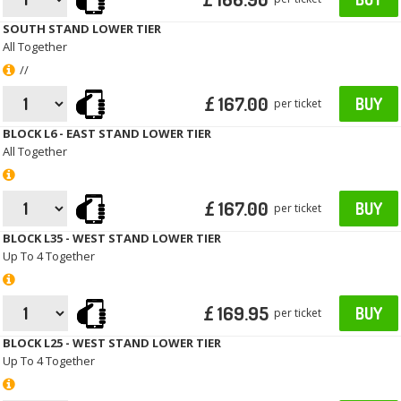
SOUTH STAND LOWER TIER
All Together
//
£ 167.00
BUY
per ticket
BLOCK L6 - EAST STAND LOWER TIER
All Together
£ 167.00
BUY
per ticket
BLOCK L35 - WEST STAND LOWER TIER
Up To 4 Together
£ 169.95
BUY
per ticket
BLOCK L25 - WEST STAND LOWER TIER
Up To 4 Together