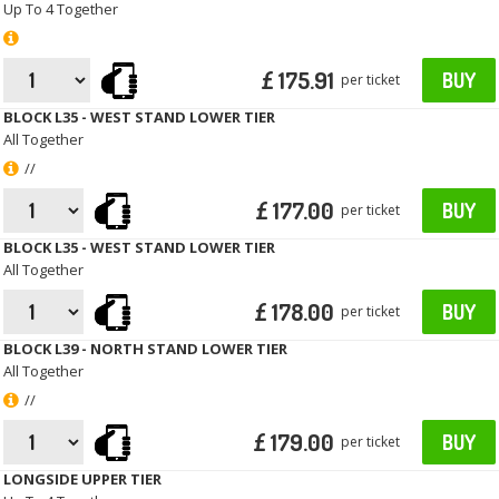
Up To 4 Together
£ 175.91
BUY
per ticket
BLOCK L35 - WEST STAND LOWER TIER
All Together
//
£ 177.00
BUY
per ticket
BLOCK L35 - WEST STAND LOWER TIER
All Together
£ 178.00
BUY
per ticket
BLOCK L39 - NORTH STAND LOWER TIER
All Together
//
£ 179.00
BUY
per ticket
LONGSIDE UPPER TIER