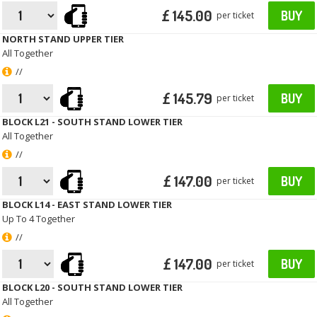
£ 145.00
BUY
per ticket
NORTH STAND UPPER TIER
All Together
//
£ 145.79
BUY
per ticket
BLOCK L21 - SOUTH STAND LOWER TIER
All Together
//
£ 147.00
BUY
per ticket
BLOCK L14 - EAST STAND LOWER TIER
Up To 4 Together
//
£ 147.00
BUY
per ticket
BLOCK L20 - SOUTH STAND LOWER TIER
All Together