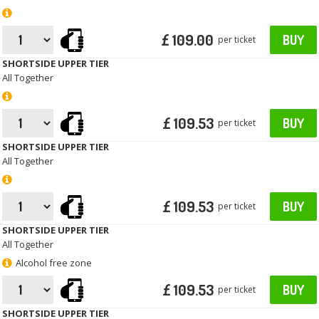
£ 109.00
BUY
per ticket
SHORTSIDE UPPER TIER
All Together
£ 109.53
BUY
per ticket
SHORTSIDE UPPER TIER
All Together
£ 109.53
BUY
per ticket
SHORTSIDE UPPER TIER
All Together
Alcohol free zone
£ 109.53
BUY
per ticket
SHORTSIDE UPPER TIER