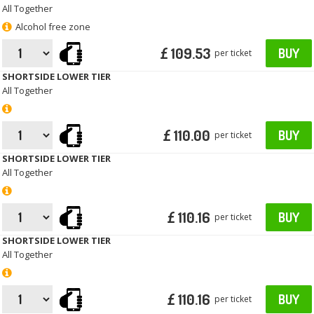
All Together
Alcohol free zone
£ 109.53
BUY
per ticket
SHORTSIDE LOWER TIER
All Together
£ 110.00
BUY
per ticket
SHORTSIDE LOWER TIER
All Together
£ 110.16
BUY
per ticket
SHORTSIDE LOWER TIER
All Together
£ 110.16
BUY
per ticket