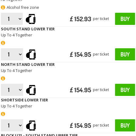
Alcohol free zone
£ 152.93
BUY
per ticket
SOUTH STAND LOWER TIER
Up To 4 Together
£ 154.95
BUY
per ticket
NORTH STAND LOWER TIER
Up To 4 Together
£ 154.95
BUY
per ticket
SHORTSIDE LOWER TIER
Up To 4 Together
£ 154.95
BUY
per ticket
BLOCK U21 - SOUTH STAND UPPER TIER