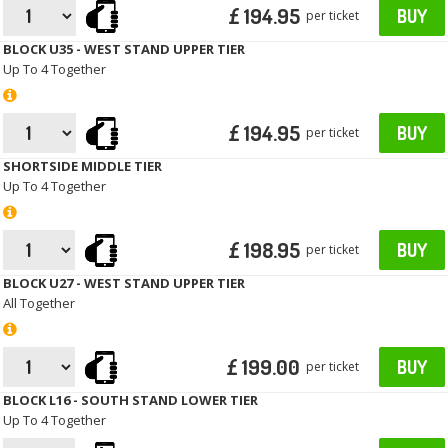
£ 194.95
BUY
per ticket
BLOCK U35 - WEST STAND UPPER TIER
Up To 4 Together
£ 194.95
BUY
per ticket
SHORTSIDE MIDDLE TIER
Up To 4 Together
£ 198.95
BUY
per ticket
BLOCK U27 - WEST STAND UPPER TIER
All Together
£ 199.00
BUY
per ticket
BLOCK L16 - SOUTH STAND LOWER TIER
Up To 4 Together