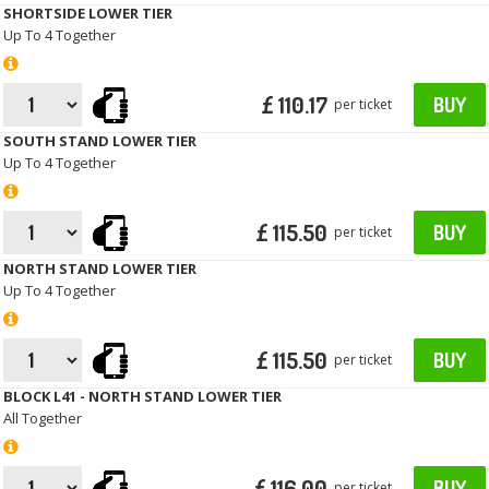
SHORTSIDE LOWER TIER
Up To 4 Together
£ 110.17
BUY
per ticket
SOUTH STAND LOWER TIER
Up To 4 Together
£ 115.50
BUY
per ticket
NORTH STAND LOWER TIER
Up To 4 Together
£ 115.50
BUY
per ticket
BLOCK L41 - NORTH STAND LOWER TIER
All Together
£ 116.00
BUY
per ticket