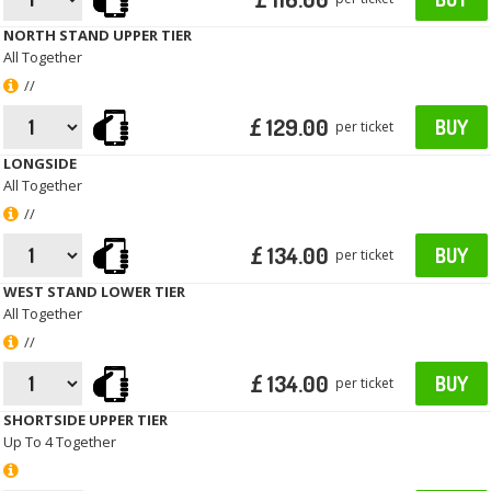
NORTH STAND UPPER TIER
All Together
//
£ 129.00
BUY
per ticket
LONGSIDE
All Together
//
£ 134.00
BUY
per ticket
WEST STAND LOWER TIER
All Together
//
£ 134.00
BUY
per ticket
SHORTSIDE UPPER TIER
Up To 4 Together