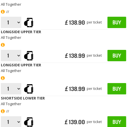
All Together
//
£ 138.90
BUY
per ticket
LONGSIDE UPPER TIER
All Together
£ 138.99
BUY
per ticket
LONGSIDE UPPER TIER
All Together
£ 138.99
BUY
per ticket
SHORTSIDE LOWER TIER
All Together
//
£ 139.00
BUY
per ticket