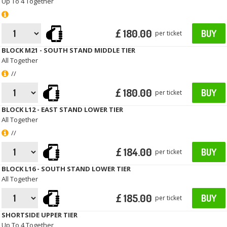
Up To 4 Together
£ 180.00
BUY
per ticket
BLOCK M21 - SOUTH STAND MIDDLE TIER
All Together
//
£ 180.00
BUY
per ticket
BLOCK L12 - EAST STAND LOWER TIER
All Together
//
£ 184.00
BUY
per ticket
BLOCK L16 - SOUTH STAND LOWER TIER
All Together
£ 185.00
BUY
per ticket
SHORTSIDE UPPER TIER
Up To 4 Together