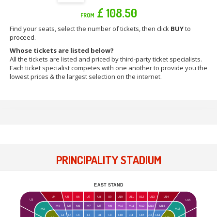
£ 108.50
FROM
Find your seats, select the number of tickets, then click
BUY
to
proceed.
Whose tickets are listed below?
All the tickets are listed and priced by third-party ticket specialists.
Each ticket specialist competes with one another to provide you the
lowest prices & the largest selection on the internet.
PRINCIPALITY STADIUM
EAST STAND
U4
U5
U6
U7
U8
U9
U10
U11
U12
U13
U14
U3
U15
M4
M5
M6
M7
M8
M9
M10
M11
M12
M13
M14
M15
M3
L4
L5
L6
L7
L8
L9
L10
L11
L12
L13
L14