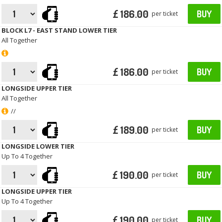
£ 186.00
BUY
per ticket
BLOCK L7 - EAST STAND LOWER TIER
All Together
£ 186.00
BUY
per ticket
LONGSIDE UPPER TIER
All Together
//
£ 189.00
BUY
per ticket
LONGSIDE LOWER TIER
Up To 4 Together
£ 190.00
BUY
per ticket
LONGSIDE UPPER TIER
Up To 4 Together
£ 190.00
BUY
per ticket