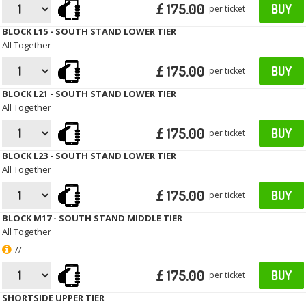
£ 175.00
BUY
per ticket
BLOCK L15 - SOUTH STAND LOWER TIER
All Together
£ 175.00
BUY
per ticket
BLOCK L21 - SOUTH STAND LOWER TIER
All Together
£ 175.00
BUY
per ticket
BLOCK L23 - SOUTH STAND LOWER TIER
All Together
£ 175.00
BUY
per ticket
BLOCK M17 - SOUTH STAND MIDDLE TIER
All Together
//
£ 175.00
BUY
per ticket
SHORTSIDE UPPER TIER