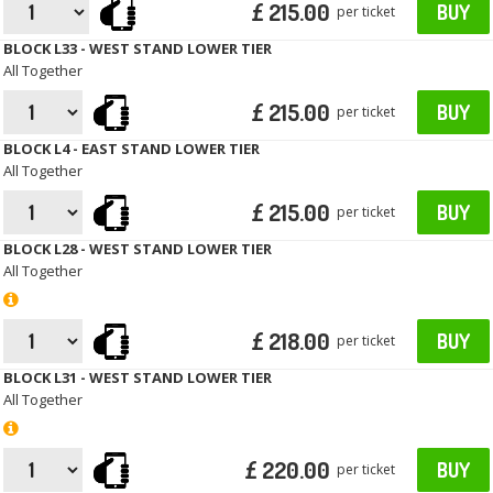
£ 215.00
BUY
per ticket
BLOCK L33 - WEST STAND LOWER TIER
All Together
£ 215.00
BUY
per ticket
BLOCK L4 - EAST STAND LOWER TIER
All Together
£ 215.00
BUY
per ticket
BLOCK L28 - WEST STAND LOWER TIER
All Together
£ 218.00
BUY
per ticket
BLOCK L31 - WEST STAND LOWER TIER
All Together
£ 220.00
BUY
per ticket