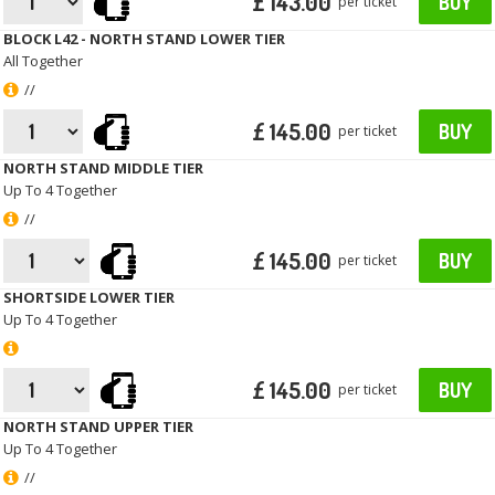
£ 143.00
BUY
per ticket
BLOCK L42 - NORTH STAND LOWER TIER
All Together
//
£ 145.00
BUY
per ticket
NORTH STAND MIDDLE TIER
Up To 4 Together
//
£ 145.00
BUY
per ticket
SHORTSIDE LOWER TIER
Up To 4 Together
£ 145.00
BUY
per ticket
NORTH STAND UPPER TIER
Up To 4 Together
//