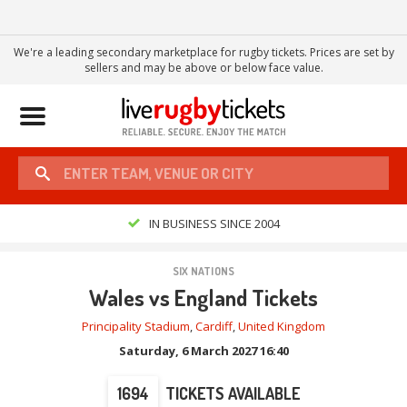
We're a leading secondary marketplace for rugby tickets. Prices are set by
sellers and may be above or below face value.
Toggle
navigation
IN BUSINESS SINCE 2004
SIX NATIONS
Wales vs England Tickets
Principality Stadium
,
Cardiff
,
United Kingdom
Saturday, 6 March 2027 16:40
1694
TICKETS AVAILABLE