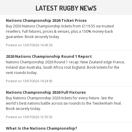
LATEST RUGBY NEWS
Nations Championship 2026 Ticket Prices
Buy 2026 Nations Championship tickets from £119.55 via trusted
resellers. Full fixtures, prices & venues, plus a 150% money-back
guarantee. Book securely today.
Posted on
13/07/2026 14:28:36
2026 Nations Championship Round 1 Report
Nations Championship 2026 Round 1 recap: New Zealand edge France,
Ireland stun Australia, South Africa rout England. Book tickets for the
next rounds today.
Posted on
13/07/2026 14:24:50
Nations Championship 2026 Full Fixtures
Buy Nations Championship 2026 tickets for every fixture. See the
world's best nations battle across six rounds to the Twickenham final.
Book securely today.
Posted on
13/07/2026 12:35:52
What Is the Nations Championship?