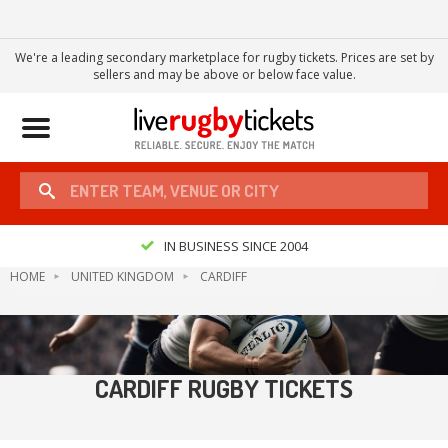
We're a leading secondary marketplace for rugby tickets. Prices are set by
sellers and may be above or below face value.
Toggle
navigation
IN BUSINESS SINCE 2004
HOME
UNITED KINGDOM
CARDIFF
CARDIFF RUGBY TICKETS