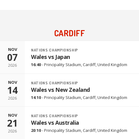
CARDIFF
NOV
NATIONS CHAMPIONSHIP
07
Wales vs Japan
16:40
-
Principality Stadium
,
Cardiff, United Kingdom
2026
NOV
NATIONS CHAMPIONSHIP
14
Wales vs New Zealand
14:10
-
Principality Stadium
,
Cardiff, United Kingdom
2026
NOV
NATIONS CHAMPIONSHIP
21
Wales vs Australia
20:10
-
Principality Stadium
,
Cardiff, United Kingdom
2026