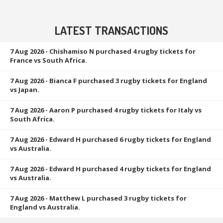
LATEST TRANSACTIONS
7 Aug 2026
- Chishamiso N purchased 4 rugby tickets for
France vs South Africa.
7 Aug 2026
- Bianca F purchased 3 rugby tickets for England
vs Japan.
7 Aug 2026
- Aaron P purchased 4 rugby tickets for Italy vs
South Africa.
7 Aug 2026
- Edward H purchased 6 rugby tickets for England
vs Australia.
7 Aug 2026
- Edward H purchased 4 rugby tickets for England
vs Australia.
7 Aug 2026
- Matthew L purchased 3 rugby tickets for
England vs Australia.