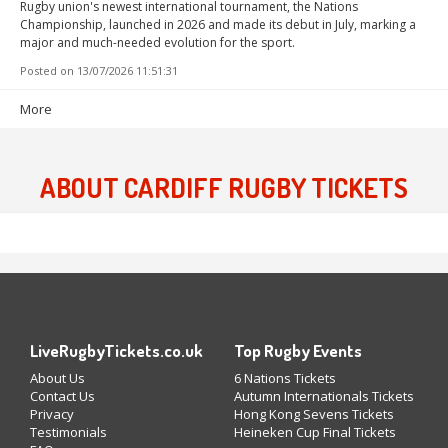
Rugby union's newest international tournament, the Nations
Championship, launched in 2026 and made its debut in July, marking a
major and much-needed evolution for the sport.
Posted on
13/07/2026 11:51:31
More
ABOUT CARDIFF RUGBY TICKETS
LiveRugbyTickets.co.uk
Top Rugby Events
About Us
6 Nations Tickets
Contact Us
Autumn Internationals Tickets
Privacy
Hong Kong Sevens Tickets
Testimonials
Heineken Cup Final Tickets