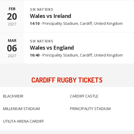
FEB
SIX NATIONS
20
Wales vs Ireland
14:10
-
Principality Stadium
,
Cardiff, United Kingdom
2027
MAR
SIX NATIONS
06
Wales vs England
16:40
-
Principality Stadium
,
Cardiff, United Kingdom
2027
CARDIFF RUGBY TICKETS
BLACKWEIR
CARDIFF CASTLE
MILLENIUM STADIUM
PRINCIPALITY STADIUM
UTILITA ARENA CARDIFF