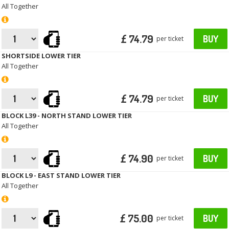
All Together
£ 74.79
BUY
per ticket
SHORTSIDE LOWER TIER
All Together
£ 74.79
BUY
per ticket
BLOCK L39 - NORTH STAND LOWER TIER
All Together
£ 74.90
BUY
per ticket
BLOCK L9 - EAST STAND LOWER TIER
All Together
£ 75.00
BUY
per ticket