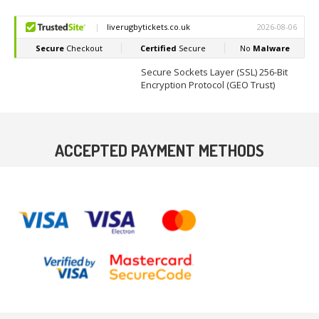
Secure Sockets Layer (SSL) 256-Bit
Encryption Protocol (GEO Trust)
ACCEPTED PAYMENT METHODS