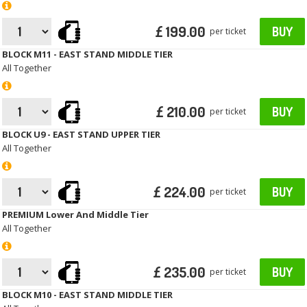
£ 199.00
BUY
per ticket
BLOCK M11 - EAST STAND MIDDLE TIER
All Together
£ 210.00
BUY
per ticket
BLOCK U9 - EAST STAND UPPER TIER
All Together
£ 224.00
BUY
per ticket
PREMIUM Lower And Middle Tier
All Together
£ 235.00
BUY
per ticket
BLOCK M10 - EAST STAND MIDDLE TIER