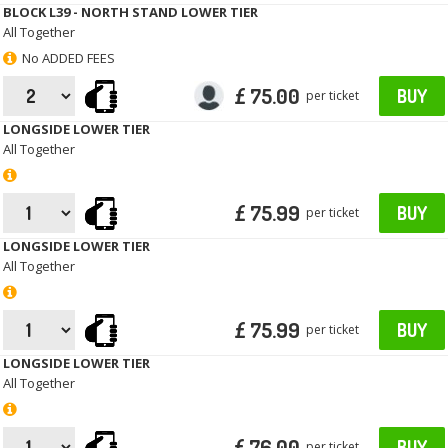
BLOCK L39 - NORTH STAND LOWER TIER
All Together
No ADDED FEES
£ 75.00
BUY
per ticket
LONGSIDE LOWER TIER
All Together
£ 75.99
BUY
per ticket
LONGSIDE LOWER TIER
All Together
£ 75.99
BUY
per ticket
LONGSIDE LOWER TIER
All Together
£ 76.00
BUY
per ticket