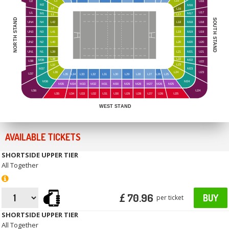
L3
L15
U16
U2
M2
M16
L2
L16
U17
U1
M1
M17
L1
L17
NORTH STAND
SOUTH STAND
UN4
N4
L42
L18
M18
U18
UN3
N3
L41
L19
M19
U19
UN2
N2
L40
L20
M20
U20
UN1
N1
L39
L21
M21
U21
L38
L22
M38
M22
U38
U22
L23
L37
M23
M37
L24
L36
U23
U37
L35
L34
L33
L32
L31
L30
L29
L28
L27
L26
L25
M36
M24
M35
M34
M33
M32
M31
M30
M29
M28
M27
M26
M25
U24
U36
U35
U34
U33
U32
U31
U30
U29
U28
U27
U26
U25
WEST STAND
AVAILABLE TICKETS
SHORTSIDE UPPER TIER
All Together
£ 70.96
BUY
per ticket
SHORTSIDE UPPER TIER
All Together