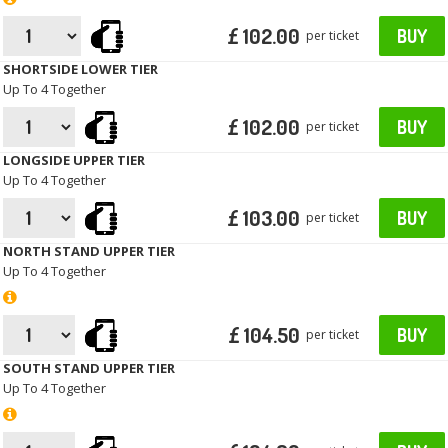
£ 102.00
BUY
per ticket
SHORTSIDE LOWER TIER
Up To 4 Together
£ 102.00
BUY
per ticket
LONGSIDE UPPER TIER
Up To 4 Together
£ 103.00
BUY
per ticket
NORTH STAND UPPER TIER
Up To 4 Together
£ 104.50
BUY
per ticket
SOUTH STAND UPPER TIER
Up To 4 Together