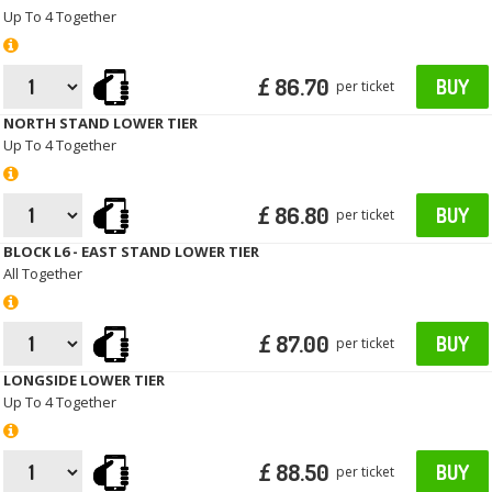
Up To 4 Together
£ 86.70
BUY
per ticket
NORTH STAND LOWER TIER
Up To 4 Together
£ 86.80
BUY
per ticket
BLOCK L6 - EAST STAND LOWER TIER
All Together
£ 87.00
BUY
per ticket
LONGSIDE LOWER TIER
Up To 4 Together
£ 88.50
BUY
per ticket