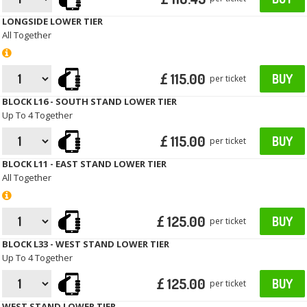
LONGSIDE LOWER TIER
All Together
£ 115.00
BUY
per ticket
BLOCK L16 - SOUTH STAND LOWER TIER
Up To 4 Together
£ 115.00
BUY
per ticket
BLOCK L11 - EAST STAND LOWER TIER
All Together
£ 125.00
BUY
per ticket
BLOCK L33 - WEST STAND LOWER TIER
Up To 4 Together
£ 125.00
BUY
per ticket
WEST STAND LOWER TIER