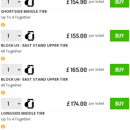
£ 154.90
BUY
per ticket
SHORTSIDE MIDDLE TIER
Up To 4 Together
£ 155.00
BUY
per ticket
BLOCK U5 - EAST STAND UPPER TIER
All Together
£ 165.00
BUY
per ticket
BLOCK U6 - EAST STAND UPPER TIER
All Together
£ 174.00
BUY
per ticket
LONGSIDE MIDDLE TIER
Up To 4 Together