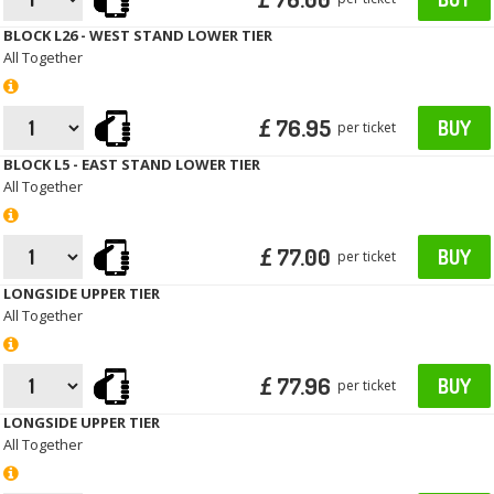
BLOCK L26 - WEST STAND LOWER TIER
All Together
£ 76.95
BUY
per ticket
BLOCK L5 - EAST STAND LOWER TIER
All Together
£ 77.00
BUY
per ticket
LONGSIDE UPPER TIER
All Together
£ 77.96
BUY
per ticket
LONGSIDE UPPER TIER
All Together