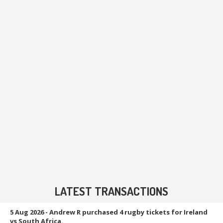
LATEST TRANSACTIONS
5 Aug 2026
- Andrew R purchased 4 rugby tickets for Ireland
vs South Africa.