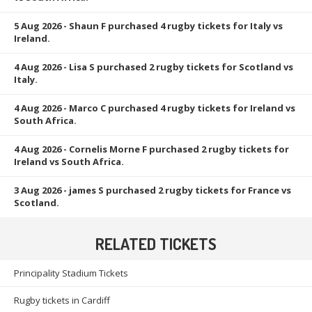
5 Aug 2026
- Shaun F purchased 4 rugby tickets for Italy vs
Ireland.
4 Aug 2026
- Lisa S purchased 2 rugby tickets for Scotland vs
Italy.
4 Aug 2026
- Marco C purchased 4 rugby tickets for Ireland vs
South Africa.
4 Aug 2026
- Cornelis Morne F purchased 2 rugby tickets for
Ireland vs South Africa.
3 Aug 2026
- james S purchased 2 rugby tickets for France vs
Scotland.
RELATED TICKETS
Principality Stadium Tickets
Rugby tickets in Cardiff