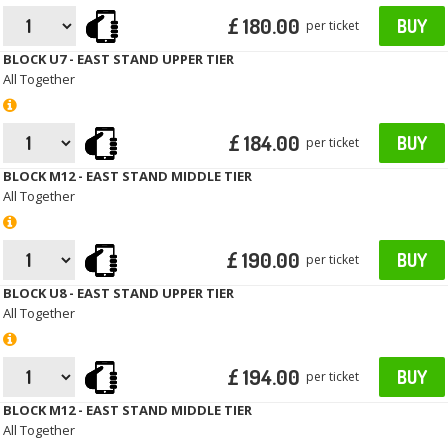
£ 180.00
BUY
per ticket
BLOCK U7 - EAST STAND UPPER TIER
All Together
£ 184.00
BUY
per ticket
BLOCK M12 - EAST STAND MIDDLE TIER
All Together
£ 190.00
BUY
per ticket
BLOCK U8 - EAST STAND UPPER TIER
All Together
£ 194.00
BUY
per ticket
BLOCK M12 - EAST STAND MIDDLE TIER
All Together