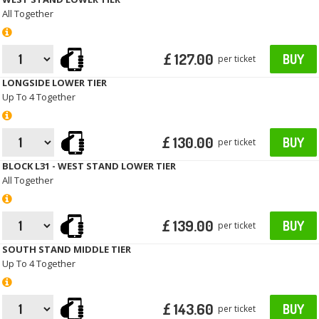
All Together
£ 127.00
BUY
per ticket
LONGSIDE LOWER TIER
Up To 4 Together
£ 130.00
BUY
per ticket
BLOCK L31 - WEST STAND LOWER TIER
All Together
£ 139.00
BUY
per ticket
SOUTH STAND MIDDLE TIER
Up To 4 Together
£ 143.60
BUY
per ticket