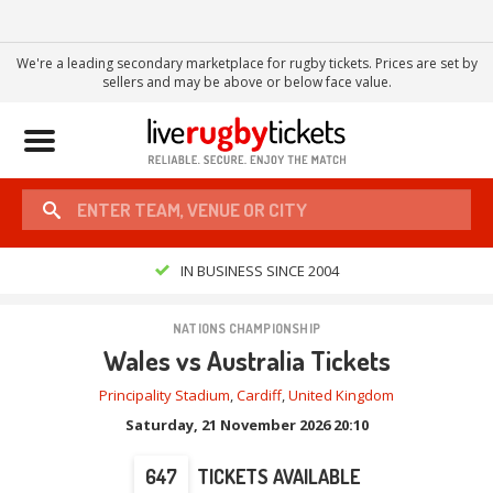
We're a leading secondary marketplace for rugby tickets. Prices are set by
sellers and may be above or below face value.
Toggle
navigation
IN BUSINESS SINCE 2004
NATIONS CHAMPIONSHIP
Wales vs Australia Tickets
Principality Stadium
,
Cardiff
,
United Kingdom
Saturday, 21 November 2026 20:10
647
TICKETS AVAILABLE