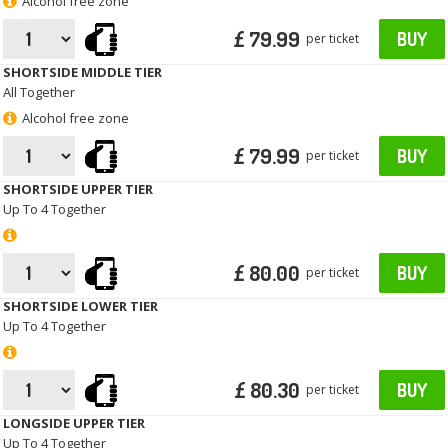
Alcohol free zone
£ 79.99
BUY
per ticket
SHORTSIDE MIDDLE TIER
All Together
Alcohol free zone
£ 79.99
BUY
per ticket
SHORTSIDE UPPER TIER
Up To 4 Together
£ 80.00
BUY
per ticket
SHORTSIDE LOWER TIER
Up To 4 Together
£ 80.30
BUY
per ticket
LONGSIDE UPPER TIER
Up To 4 Together