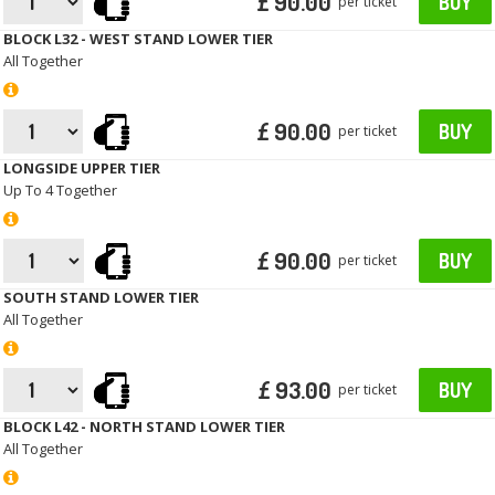
£ 90.00
BUY
per ticket
BLOCK L32 - WEST STAND LOWER TIER
All Together
£ 90.00
BUY
per ticket
LONGSIDE UPPER TIER
Up To 4 Together
£ 90.00
BUY
per ticket
SOUTH STAND LOWER TIER
All Together
£ 93.00
BUY
per ticket
BLOCK L42 - NORTH STAND LOWER TIER
All Together