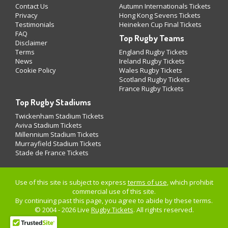
Contact Us
Autumn Internationals Tickets
Privacy
Hong Kong Sevens Tickets
Testimonials
Heineken Cup Final Tickets
FAQ
Top Rugby Teams
Disclaimer
Terms
England Rugby Tickets
News
Ireland Rugby Tickets
Cookie Policy
Wales Rugby Tickets
Scotland Rugby Tickets
France Rugby Tickets
Top Rugby Stadiums
Twickenham Stadium Tickets
Aviva Stadium Tickets
Millennium Stadium Tickets
Murrayfield Stadium Tickets
Stade de France Tickets
Use of this site is subject to express
terms of use
, which prohibit
commercial use of this site.
By continuing past this page, you agree to abide by these terms.
© 2004 - 2026 Live
Rugby Tickets
. All rights reserved.