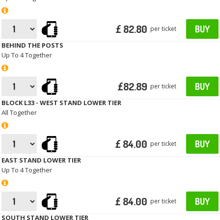
£ 82.80
BUY
per ticket
BEHIND THE POSTS
Up To 4 Together
£82.89
BUY
per ticket
BLOCK L33 - WEST STAND LOWER TIER
All Together
£ 84.00
BUY
per ticket
EAST STAND LOWER TIER
Up To 4 Together
£ 84.00
BUY
per ticket
SOUTH STAND LOWER TIER