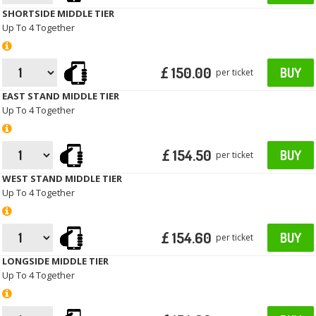
SHORTSIDE MIDDLE TIER
Up To 4 Together
£ 150.00
BUY
per ticket
EAST STAND MIDDLE TIER
Up To 4 Together
£ 154.50
BUY
per ticket
WEST STAND MIDDLE TIER
Up To 4 Together
£ 154.60
BUY
per ticket
LONGSIDE MIDDLE TIER
Up To 4 Together