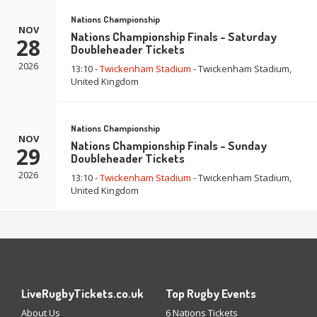
Nations Championship
NOV
Nations Championship Finals - Saturday
28
Doubleheader Tickets
2026
13:10 -
Twickenham Stadium
- Twickenham Stadium,
United Kingdom
Nations Championship
NOV
Nations Championship Finals - Sunday
29
Doubleheader Tickets
2026
13:10 -
Twickenham Stadium
- Twickenham Stadium,
United Kingdom
LiveRugbyTickets.co.uk
Top Rugby Events
About Us
6 Nations Tickets