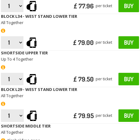
£ 77.96
BUY
per ticket
BLOCK L34 - WEST STAND LOWER TIER
All Together
£ 79.00
BUY
per ticket
SHORTSIDE UPPER TIER
Up To 4 Together
£ 79.50
BUY
per ticket
BLOCK L29 - WEST STAND LOWER TIER
All Together
£ 79.95
BUY
per ticket
SHORTSIDE MIDDLE TIER
All Together