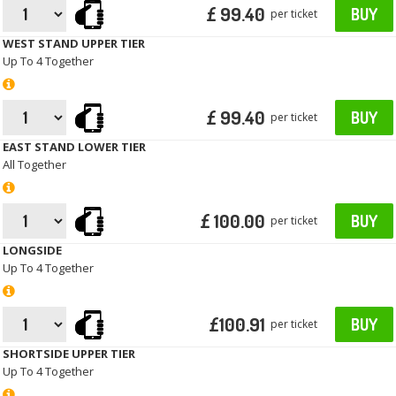
£ 99.40
BUY
per ticket
WEST STAND UPPER TIER
Up To 4 Together
£ 99.40
BUY
per ticket
EAST STAND LOWER TIER
All Together
£ 100.00
BUY
per ticket
LONGSIDE
Up To 4 Together
£100.91
BUY
per ticket
SHORTSIDE UPPER TIER
Up To 4 Together