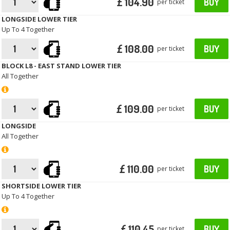
£ 104.90
BUY
per ticket
LONGSIDE LOWER TIER
Up To 4 Together
£ 108.00
BUY
per ticket
BLOCK L8 - EAST STAND LOWER TIER
All Together
£ 109.00
BUY
per ticket
LONGSIDE
All Together
£ 110.00
BUY
per ticket
SHORTSIDE LOWER TIER
Up To 4 Together
£ 110.45
BUY
per ticket