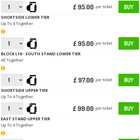
£ 95.00
BUY
per ticket
SHORTSIDE LOWER TIER
Up To 4 Together
£ 95.00
BUY
per ticket
BLOCK L18 - SOUTH STAND LOWER TIER
All Together
£ 97.00
BUY
per ticket
SHORTSIDE UPPER TIER
Up To 4 Together
£ 99.00
BUY
per ticket
EAST STAND UPPER TIER
Up To 4 Together