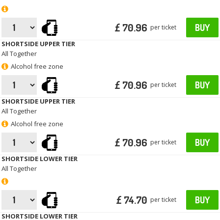
£ 70.96
BUY
per ticket
SHORTSIDE UPPER TIER
All Together
Alcohol free zone
£ 70.96
BUY
per ticket
SHORTSIDE UPPER TIER
All Together
Alcohol free zone
£ 70.96
BUY
per ticket
SHORTSIDE LOWER TIER
All Together
£ 74.70
BUY
per ticket
SHORTSIDE LOWER TIER