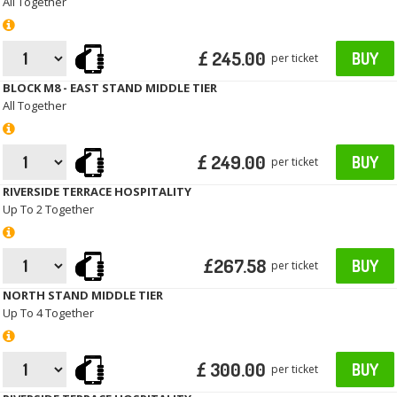
All Together
£ 245.00
BUY
per ticket
BLOCK M8 - EAST STAND MIDDLE TIER
All Together
£ 249.00
BUY
per ticket
RIVERSIDE TERRACE HOSPITALITY
Up To 2 Together
£267.58
BUY
per ticket
NORTH STAND MIDDLE TIER
Up To 4 Together
£ 300.00
BUY
per ticket