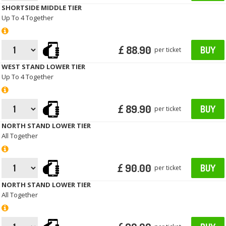
SHORTSIDE MIDDLE TIER
Up To 4 Together
£ 88.90
BUY
per ticket
WEST STAND LOWER TIER
Up To 4 Together
£ 89.90
BUY
per ticket
NORTH STAND LOWER TIER
All Together
£ 90.00
BUY
per ticket
NORTH STAND LOWER TIER
All Together