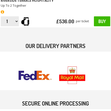
RIVERSIDE TERRACE HOSPITALITY
Up To 2 Together
£536.00
BUY
per ticket
OUR DELIVERY PARTNERS
SECURE ONLINE PROCESSING