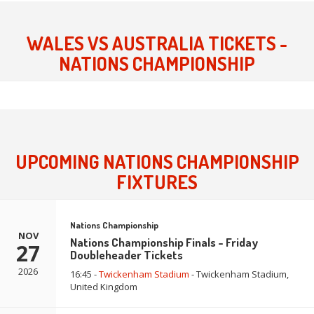
WALES VS AUSTRALIA TICKETS -
NATIONS CHAMPIONSHIP
UPCOMING NATIONS CHAMPIONSHIP
FIXTURES
Nations Championship
NOV
Nations Championship Finals - Friday
27
Doubleheader Tickets
2026
16:45 -
Twickenham Stadium
- Twickenham Stadium,
United Kingdom