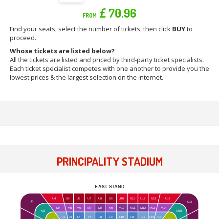
£ 70.96
FROM
Find your seats, select the number of tickets, then click
BUY
to
proceed.
Whose tickets are listed below?
All the tickets are listed and priced by third-party ticket specialists.
Each ticket specialist competes with one another to provide you the
lowest prices & the largest selection on the internet.
PRINCIPALITY STADIUM
EAST STAND
U4
U5
U6
U7
U8
U9
U10
U11
U12
U13
U14
U3
U15
M4
M5
M6
M7
M8
M9
M10
M11
M12
M13
M14
M15
M3
L4
L5
L6
L7
L8
L9
L10
L11
L12
L13
L14